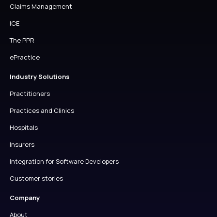
Claims Management
ICE
The PPR
ePractice
Industry Solutions
Practitioners
Practices and Clinics
Hospitals
Insurers
Integration for Software Developers
Customer stories
Company
About