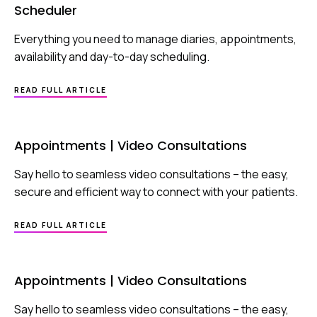
Scheduler
Everything you need to manage diaries, appointments,
availability and day-to-day scheduling.
ABOUT
READ FULL ARTICLE
SCHEDULER
Appointments | Video Consultations
Say hello to seamless video consultations – the easy,
secure and efficient way to connect with your patients.
ABOUT
READ FULL ARTICLE
APPOINTMENTS
|
VIDEO
CONSULTATIONS
Appointments | Video Consultations
Say hello to seamless video consultations – the easy,