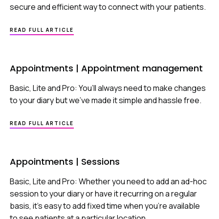
secure and efficient way to connect with your patients.
ABOUT
READ FULL ARTICLE
APPOINTMENTS
|
VIDEO
CONSULTATIONS
Appointments | Appointment management
Basic, Lite and Pro: You’ll always need to make changes
to your diary but we’ve made it simple and hassle free.
ABOUT
READ FULL ARTICLE
APPOINTMENTS
|
APPOINTMENT
MANAGEMENT
Appointments | Sessions
Basic, Lite and Pro: Whether you need to add an ad-hoc
session to your diary or have it recurring on a regular
basis, it’s easy to add fixed time when you’re available
to see patients at a particular location.