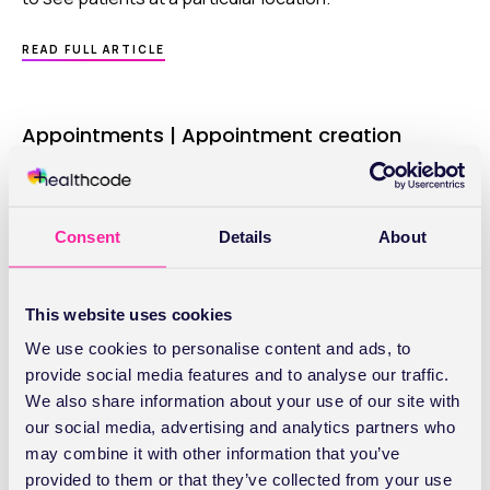
ABOUT
READ FULL ARTICLE
APPOINTMENTS
|
SESSIONS
Appointments | Appointment creation
Basic, Lite and Pro: You’ve many ways to make and
manage the appointments in your diary – choose the
one that suits you best.
Consent
Details
About
ABOUT
READ FULL ARTICLE
APPOINTMENTS
This website uses cookies
|
APPOINTMENT
We use cookies to personalise content and ads, to
CREATION
Appointments | General settings
provide social media features and to analyse our traffic.
We also share information about your use of our site with
Basic, Lite and Pro: Setting up your diary for the first
our social media, advertising and analytics partners who
time is easy and won’t take you long. You can make
may combine it with other information that you’ve
changes whenever you want to.
provided to them or that they’ve collected from your use