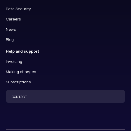
Data Security
Careers
News
Blog
Help and support
Invoicing
Making changes
Subscriptions
CONTACT