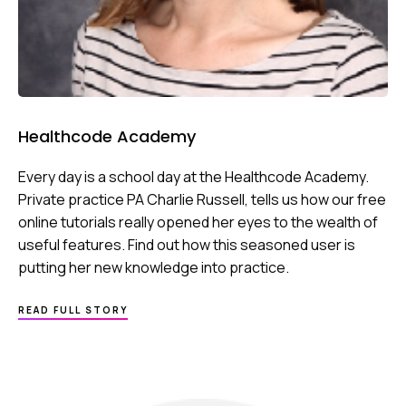
Healthcode Academy
Every day is a school day at the Healthcode Academy.
Private practice PA Charlie Russell, tells us how our free
online tutorials really opened her eyes to the wealth of
useful features. Find out how this seasoned user is
putting her new knowledge into practice.
ABOUT
READ FULL STORY
HEALTHCODE
ACADEMY