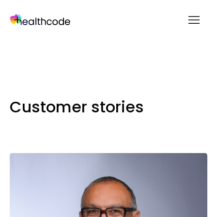
menu
Skip
to
content
Customer stories