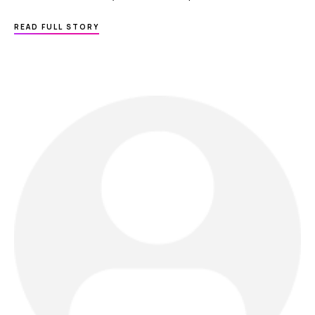
ABOUT
READ FULL STORY
MY-
SKIN-
DOCTOR