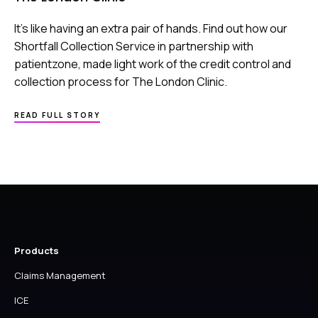
It’s like having an extra pair of hands. Find out how our
Shortfall Collection Service in partnership with
patientzone, made light work of the credit control and
collection process for The London Clinic.
ABOUT
READ FULL STORY
THE
LONDON
CLINIC
Products
Claims Management
ICE