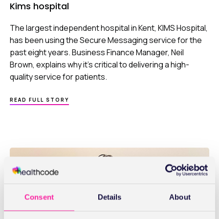
Kims hospital
The largest independent hospital in Kent, KIMS Hospital,
has been using the Secure Messaging service for the
past eight years. Business Finance Manager, Neil
Brown, explains why it’s critical to delivering a high-
quality service for patients.
ABOUT
READ FULL STORY
KIMS
HOSPITAL
Consent
Details
About