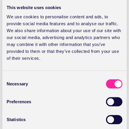
This website uses cookies
We use cookies to personalise content and ads, to
provide social media features and to analyse our traffic.
We also share information about your use of our site with
our social media, advertising and analytics partners who
may combine it with other information that you’ve
provided to them or that they’ve collected from your use
of their services.
C
Necessary
o
Medical healthcare management
n
s
Invoicing through ePractice guarantees results says
Preferences
e
Pete Crutchley, the boss of Medical Healthcare
n
Management (MHM). Find out how Pete has used
t
Statistics
ePractice to create a thriving business for himself – and
S