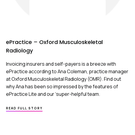
ePractice – Oxford Musculoskeletal
Radiology
Invoicing insurers and self-payers is a breeze with
ePractice according to Ana Coleman, practice manager
at Oxford Musculoskeletal Radiology (OMR). Find out
why Ana has been so impressed by the features of
ePractice Lite and our ‘super-helpful team.
ABOUT
READ FULL STORY
EPRACTICE
–
OXFORD
MUSCULOSKELETAL
RADIOLOGY