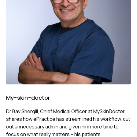
My-skin-doctor
Dr Bav Shergill, Chief Medical Officer at MySkinDoctor,
shares how ePractice has streamlined his workflow, cut
out unnecessary admin and given him more time to
focus on what really matters – his patients.