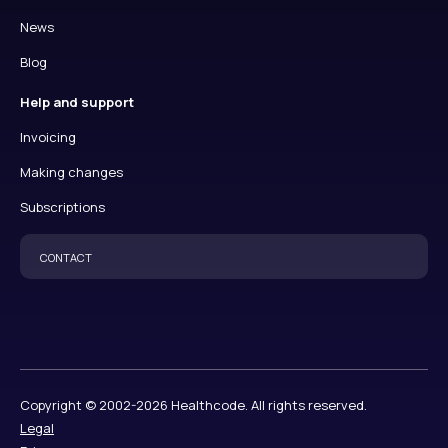
News
Blog
Help and support
Invoicing
Making changes
Subscriptions
CONTACT
Copyright © 2002-2026 Healthcode. All rights reserved.
Legal