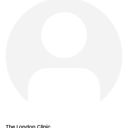
The London Clinic