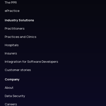
The PPR
ePractice
Industry Solutions
Practitioners
Practices and Clinics
Hospitals
Insurers
Integration for Software Developers
Customer stories
Company
About
Data Security
Careers