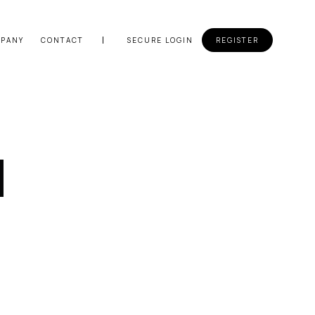
PANY
CONTACT
SECURE LOGIN
REGISTER
d