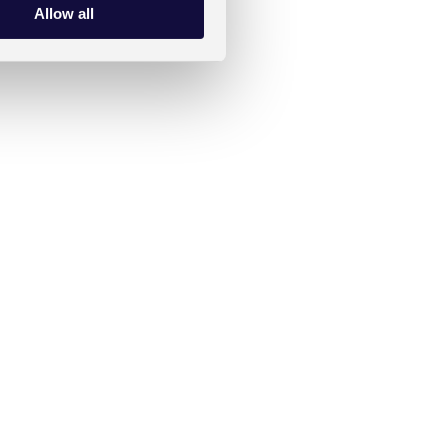
Allow all