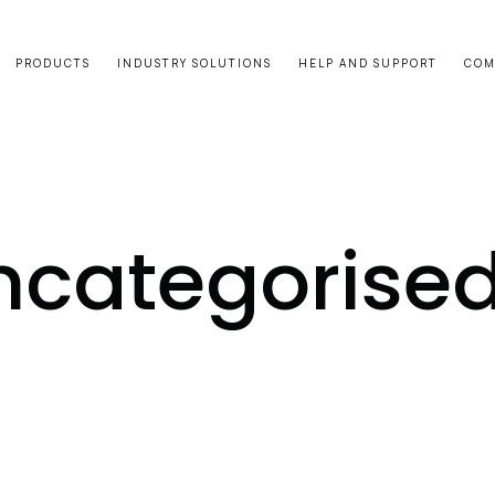
PRODUCTS
INDUSTRY SOLUTIONS
HELP AND SUPPORT
COM
ncategorise