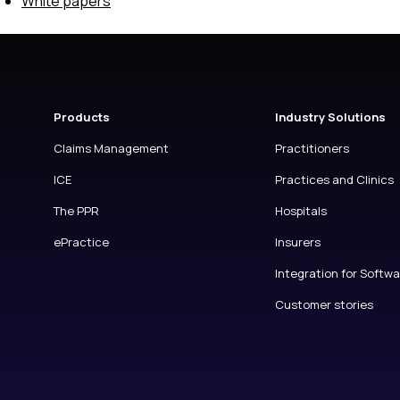
White papers
Products
Industry Solutions
Claims Management
Practitioners
ICE
Practices and Clinics
The PPR
Hospitals
ePractice
Insurers
Integration for Softw
Customer stories