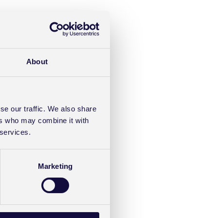
About
se our traffic. We also share
ers who may combine it with
 services.
Marketing