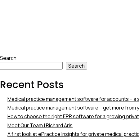
Skip
Search
to
Search
footer
Recent Posts
Medical practice management software for accounts – a s
Medical practice management software – get more from y
How to choose the right EPR software for a growing priva
Meet Our Team | Richard Aris
A first look at ePractice Insights for private medical pract