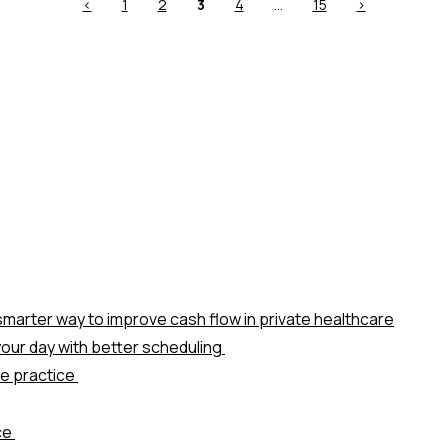
Previous
Page
Page
Page
Page
Page
Next
<
1
2
3
4
…
15
>
page
page
marter way to improve cash flow in private healthcare
our day with better scheduling
te practice
ice