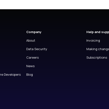
Company
Help and sup
About
Invoicing
Data Security
Making chang
Careers
Subscriptions
News
are Developers
Blog