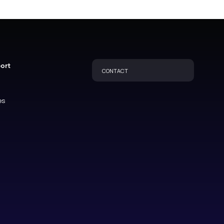
port
CONTACT
es