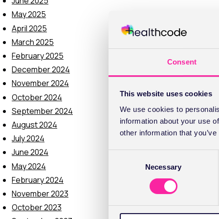
June 2025
May 2025
April 2025
March 2025
February 2025
Consent
December 2024
November 2024
This website uses cookies
October 2024
We use cookies to personalis
September 2024
information about your use of
August 2024
other information that you’ve
July 2024
June 2024
C
May 2024
Necessary
o
February 2024
n
s
November 2023
e
October 2023
n