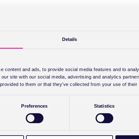
Details
e content and ads, to provide social media features and to analy
 our site with our social media, advertising and analytics partn
 provided to them or that they’ve collected from your use of their
Preferences
Statistics