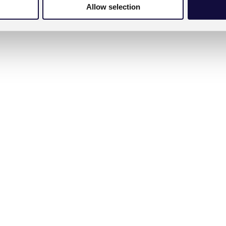
Allow selection