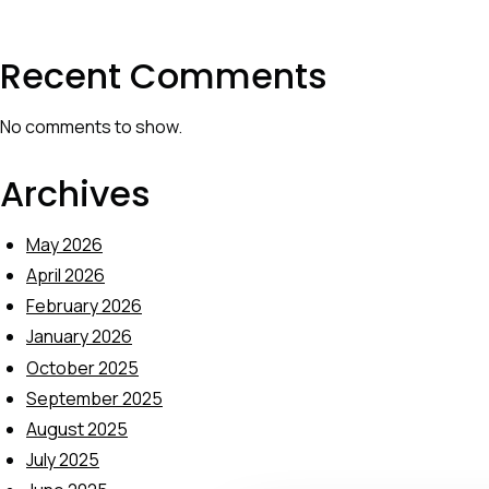
Recent Comments
No comments to show.
Archives
May 2026
April 2026
February 2026
January 2026
October 2025
September 2025
August 2025
July 2025