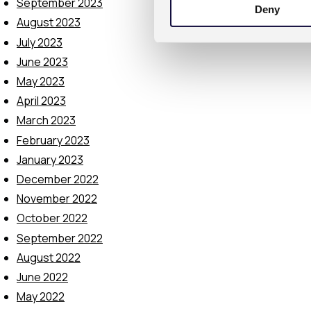
September 2023
Deny
t
August 2023
S
July 2023
e
l
June 2023
e
May 2023
c
April 2023
t
March 2023
i
February 2023
o
January 2023
n
December 2022
November 2022
October 2022
September 2022
August 2022
June 2022
May 2022