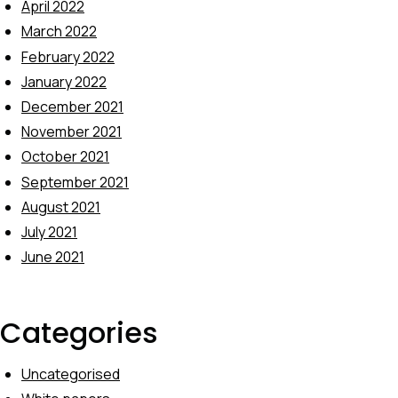
April 2022
March 2022
February 2022
January 2022
December 2021
November 2021
October 2021
September 2021
August 2021
July 2021
June 2021
Categories
Uncategorised