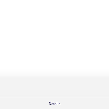
Details