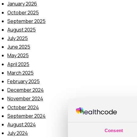
January 2026
October 2025
September 2025
August 2025
July 2025
June 2025
May 2025
April 2025
March 2025
February 2025
December 2024
November 2024
October 2024
September 2024
August 2024
Consent
July 2024