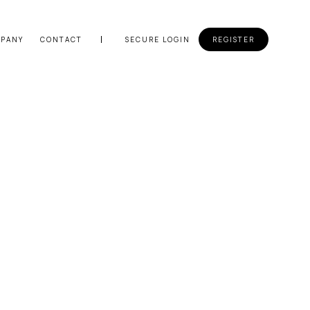
PANY
CONTACT
SECURE LOGIN
REGISTER