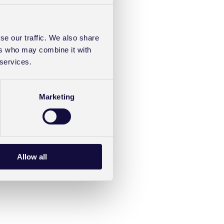
se our traffic. We also share
ers who may combine it with
 services.
Marketing
Allow all