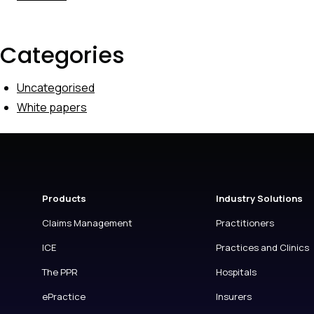
Categories
Uncategorised
White papers
Products
Industry Solutions
Claims Management
Practitioners
ICE
Practices and Clinics
The PPR
Hospitals
ePractice
Insurers