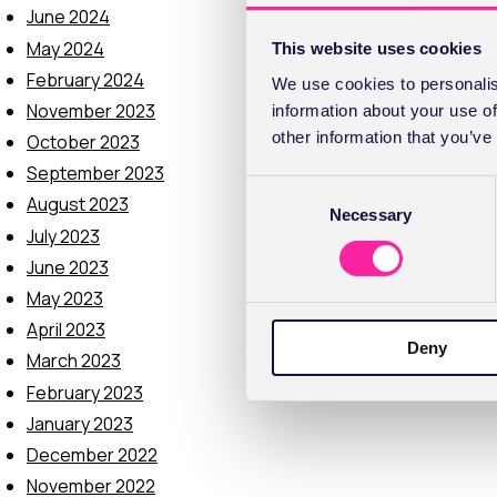
June 2024
May 2024
This website uses cookies
February 2024
We use cookies to personalis
November 2023
information about your use of
other information that you’ve
October 2023
September 2023
C
August 2023
Necessary
o
July 2023
n
June 2023
s
e
May 2023
n
April 2023
Deny
t
March 2023
S
February 2023
e
January 2023
l
December 2022
e
c
November 2022