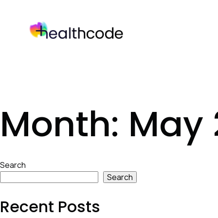
Skip
to
content
Month:
May 
Skip
Search
to
Search
footer
Recent Posts