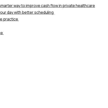
marter way to improve cash flow in private healthcare
our day with better scheduling
te practice
ice