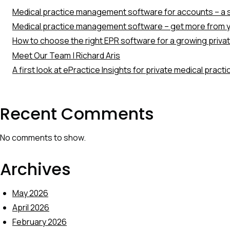
Medical practice management software for accounts – a s
Medical practice management software – get more from y
How to choose the right EPR software for a growing priva
Meet Our Team | Richard Aris
A first look at ePractice Insights for private medical pract
Recent Comments
No comments to show.
Archives
May 2026
April 2026
February 2026