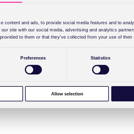
e content and ads, to provide social media features and to analy
 our site with our social media, advertising and analytics partn
 provided to them or that they’ve collected from your use of their
Preferences
Statistics
Allow selection