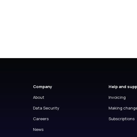
Company
Help and sup
About
Invoicing
Data Security
Making chang
Careers
Subscriptions
News