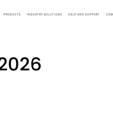
PRODUCTS
INDUSTRY SOLUTIONS
HELP AND SUPPORT
COM
2026