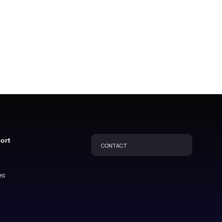
port
CONTACT
es