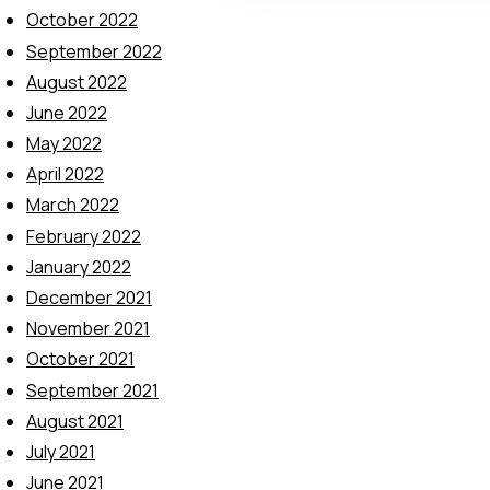
t
October 2022
i
September 2022
o
August 2022
n
June 2022
May 2022
April 2022
March 2022
February 2022
January 2022
December 2021
November 2021
October 2021
September 2021
August 2021
July 2021
June 2021