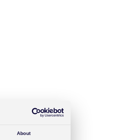
About