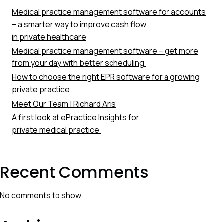
Medical practice management software for accounts
– a smarter way to improve cash flow
in private healthcare
Medical practice management software – get more
from your day with better scheduling
How to choose the right EPR software for a growing
private practice
Meet Our Team | Richard Aris
A first look at ePractice Insights for
private medical practice
Recent Comments
No comments to show.