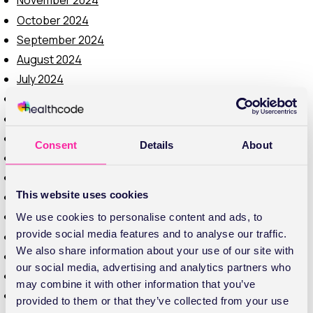
November 2024
October 2024
September 2024
August 2024
July 2024
June 2024
May 2024
February 2024
Consent
Details
About
November 2023
October 2023
This website uses cookies
September 2023
August 2023
We use cookies to personalise content and ads, to
provide social media features and to analyse our traffic.
July 2023
We also share information about your use of our site with
June 2023
our social media, advertising and analytics partners who
May 2023
may combine it with other information that you’ve
April 2023
provided to them or that they’ve collected from your use