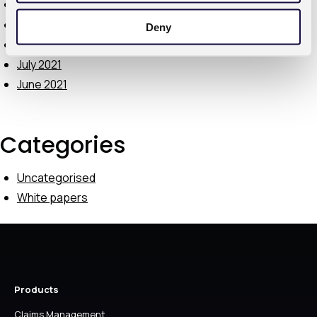
October 2021
September 2021
Deny
August 2021
July 2021
June 2021
Categories
Uncategorised
White papers
Products
Claims Management