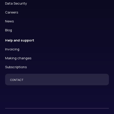
Data Security
Careers
News
Blog
Help and support
Invoicing
Making changes
Subscriptions
CONTACT