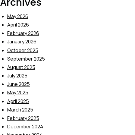
Archives
May 2026
April 2026
February 2026
January 2026
October 2025
September 2025
August 2025
July 2025
June 2025
May 2025
April 2025
March 2025
February 2025
December 2024