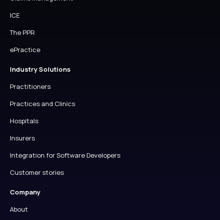
ICE
The PPR
ePractice
Industry Solutions
Practitioners
Practices and Clinics
Hospitals
Insurers
Integration for Software Developers
Customer stories
Company
About