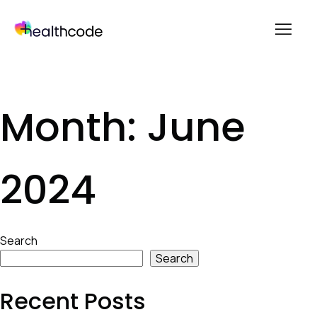
menu
Skip
to
content
Month:
June
2024
Skip
Search
to
Search
footer
Recent Posts