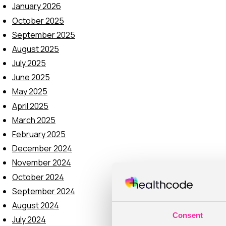
January 2026
October 2025
September 2025
August 2025
July 2025
June 2025
May 2025
April 2025
March 2025
February 2025
December 2024
November 2024
October 2024
September 2024
August 2024
Consent
July 2024