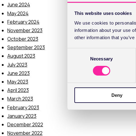
June 2024
May 2024
This website uses cookies
February 2024
We use cookies to personalis
November 2023
information about your use of
other information that you’ve
October 2023
September 2023
C
August 2023
Necessary
o
July 2023
n
June 2023
s
e
May 2023
n
April 2023
Deny
t
March 2023
S
February 2023
e
January 2023
l
December 2022
e
c
November 2022