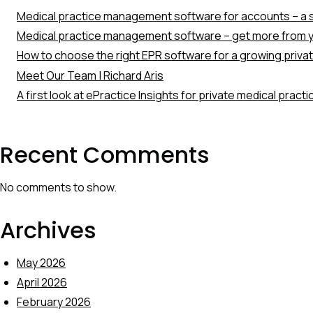
Medical practice management software for accounts – a s
Medical practice management software – get more from y
How to choose the right EPR software for a growing priva
Meet Our Team | Richard Aris
A first look at ePractice Insights for private medical pract
Recent Comments
No comments to show.
Archives
May 2026
April 2026
February 2026