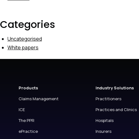
Categories
Uncategorised
White papers
Products
Industry Solutions
Claims Management
Practitioners
ICE
Practices and Clinics
The PPR
Hospitals
ePractice
Insurers