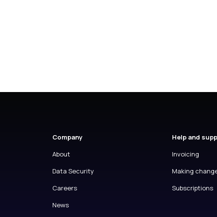
Company
Help and sup
About
Invoicing
Data Security
Making chang
Careers
Subscriptions
News