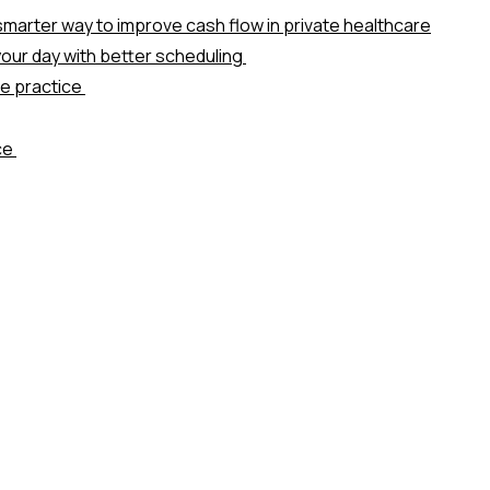
marter way to improve cash flow in private healthcare
our day with better scheduling
te practice
ice