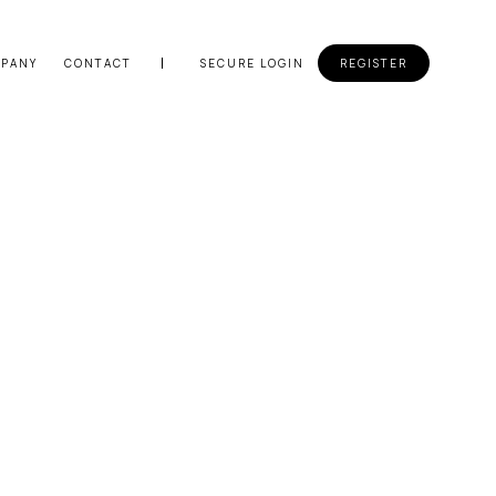
PANY
CONTACT
SECURE LOGIN
REGISTER