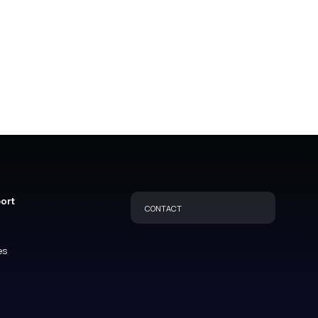
port
CONTACT
es