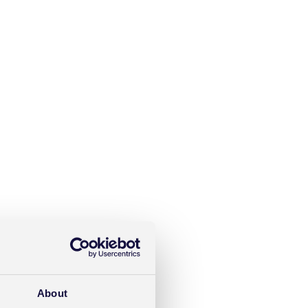
About