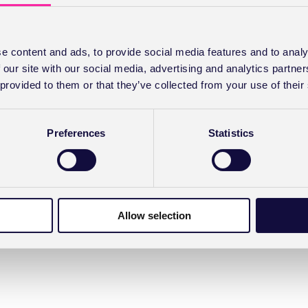
e content and ads, to provide social media features and to analy
 our site with our social media, advertising and analytics partn
 provided to them or that they’ve collected from your use of their
Preferences
Statistics
Allow selection