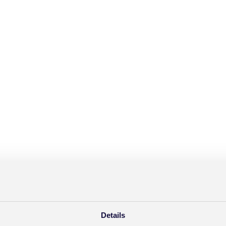
Details