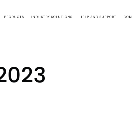
PRODUCTS
INDUSTRY SOLUTIONS
HELP AND SUPPORT
COM
 2023