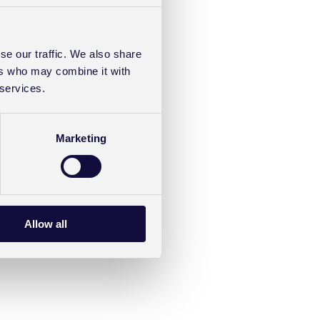
se our traffic. We also share
ers who may combine it with
 services.
Marketing
Allow all