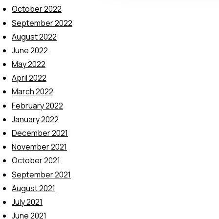
t
October 2022
i
September 2022
o
August 2022
n
June 2022
May 2022
April 2022
March 2022
February 2022
January 2022
December 2021
November 2021
October 2021
September 2021
August 2021
July 2021
June 2021