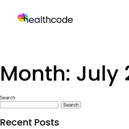
Skip
to
content
Month:
July
Skip
Search
to
Search
footer
Recent Posts