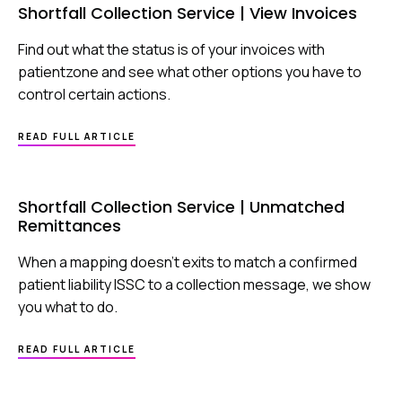
Shortfall Collection Service | View Invoices
Find out what the status is of your invoices with
patientzone and see what other options you have to
control certain actions.
ABOUT
READ FULL ARTICLE
SHORTFALL
COLLECTION
SERVICE
|
Shortfall Collection Service | Unmatched
VIEW
Remittances
INVOICES
When a mapping doesn’t exits to match a confirmed
patient liability ISSC to a collection message, we show
you what to do.
ABOUT
READ FULL ARTICLE
SHORTFALL
COLLECTION
SERVICE