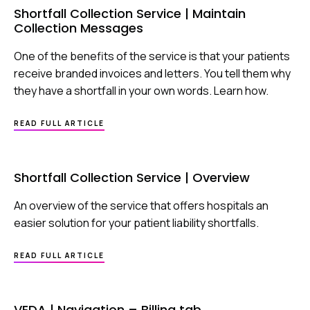
|
Shortfall Collection Service | Maintain
UNMATCHED
Collection Messages
REMITTANCES
One of the benefits of the service is that your patients
receive branded invoices and letters. You tell them why
they have a shortfall in your own words. Learn how.
ABOUT
READ FULL ARTICLE
SHORTFALL
COLLECTION
SERVICE
|
Shortfall Collection Service | Overview
MAINTAIN
COLLECTION
MESSAGES
An overview of the service that offers hospitals an
easier solution for your patient liability shortfalls.
ABOUT
READ FULL ARTICLE
SHORTFALL
COLLECTION
SERVICE
|
VEDA | Navigation – Billing tab