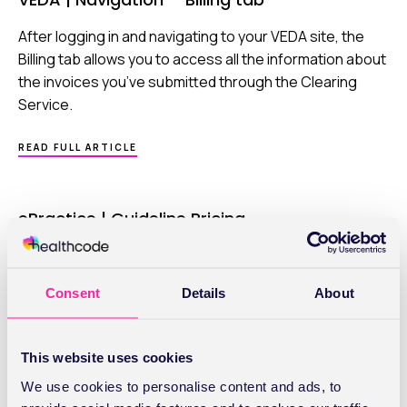
OVERVIEW
After logging in and navigating to your VEDA site, the
Billing tab allows you to access all the information about
the invoices you’ve submitted through the Clearing
Service.
ABOUT
READ FULL ARTICLE
VEDA
|
NAVIGATION
–
ePractice | Guideline Pricing
BILLING
TAB
When sending invoices think of the time and effort
saved if you could enter the correct fee at the click of a
Consent
Details
About
button. Well, you can. Simply set up your Pricing Matrix
within Guideline Pricing.
This website uses cookies
ABOUT
READ FULL ARTICLE
EPRACTICE
We use cookies to personalise content and ads, to
|