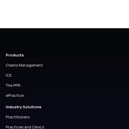
page
page
Products
Claims Management
ICE
The PPR
ePractice
Industry Solutions
Practitioners
Practices and Clinics