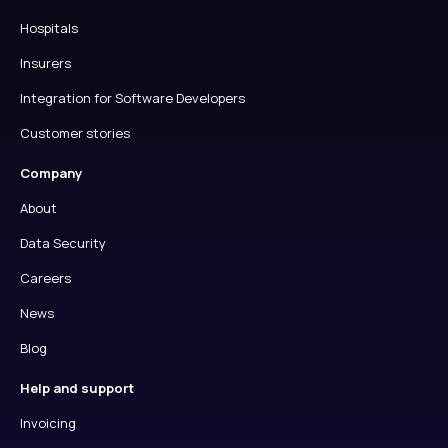
Hospitals
Insurers
Integration for Software Developers
Customer stories
Company
About
Data Security
Careers
News
Blog
Help and support
Invoicing