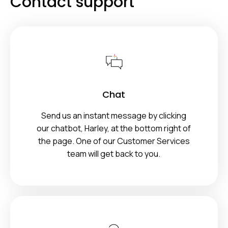
Contact support
Chat
Send us an instant message by clicking
our chatbot, Harley, at the bottom right of
the page. One of our Customer Services
team will get back to you.