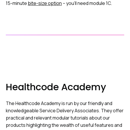
15-minute
bite-size option
– you’ll need module 1C.
Healthcode Academy
The Healthcode Academy is run by our friendly and
knowledgeable Service Delivery Associates. They offer
practical and relevant modular tutorials about our
products highlighting the wealth of useful features and