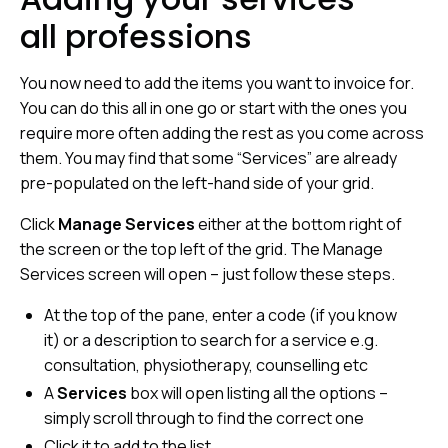
all professions
You now need to add the items you want to invoice for.
You can do this all in one go or start with the ones you
require more often adding the rest as you come across
them. You may find that some “Services” are already
pre-populated on the left-hand side of your grid.
Click
Manage Services
either at the bottom right of
the screen or the top left of the grid. The Manage
Services screen will open – just follow these steps.
At the top of the pane, enter a code (if you know
it) or a description to search for a service e.g.
consultation, physiotherapy, counselling etc
A
Services
box will open listing all the options –
simply scroll through to find the correct one
Click it to add to the list