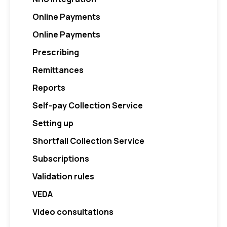
Online Payments
Online Payments
Prescribing
Remittances
Reports
Self-pay Collection Service
Setting up
Shortfall Collection Service
Subscriptions
Validation rules
VEDA
Video consultations