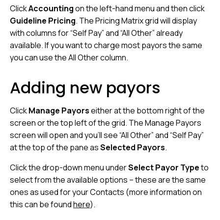
Click
Accounting
on the left-hand menu and then click
Guideline Pricing
. The Pricing Matrix grid will display
with columns for “Self Pay” and “All Other” already
available. If you want to charge most payors the same
you can use the All Other column.
Adding new payors
Click
Manage Payors
either at the bottom right of the
screen or the top left of the grid. The Manage Payors
screen will open and you’ll see “All Other” and “Self Pay”
at the top of the pane as
Selected Payors
.
Click the drop-down menu under
Select Payor Type
to
select from the available options – these are the same
ones as used for your Contacts (more information on
this can be found
here
).