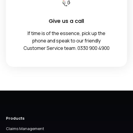
Give us a call
If time is of the essence, pick up the
phone and speak to our friendly
Customer Service team. 0330 900 4900
Products
Claims Management