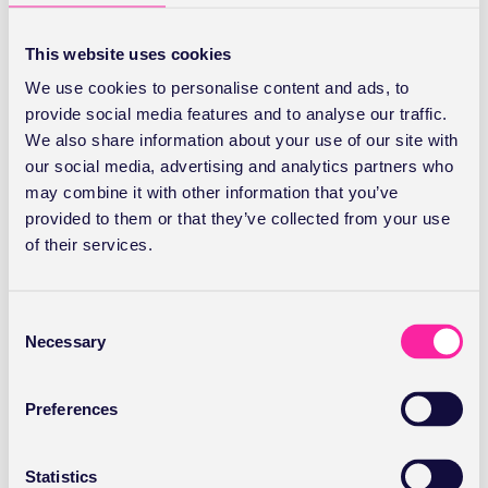
same everywhere. This will show all the locations where
you see patients and you should enter the different
This website uses cookies
fees charged for each site.
We use cookies to personalise content and ads, to
provide social media features and to analyse our traffic.
Once you’ve entered your fee click
Save
.
We also share information about your use of our site with
our social media, advertising and analytics partners who
Editing your fees
may combine it with other information that you’ve
provided to them or that they’ve collected from your use
Click on
Add/Edit Fee
for the service and payor you
of their services.
want to edit. Make amendments and click
Save
.
Vitality fees
C
Necessary
o
n
Depending on your current recognition status with
s
Vitality you may either see the usual
Add/Edit Fee
in
Preferences
e
their column, in which case you proceed as above, or
n
Set Fee
if they want to validate the procedure code for
t
Statistics