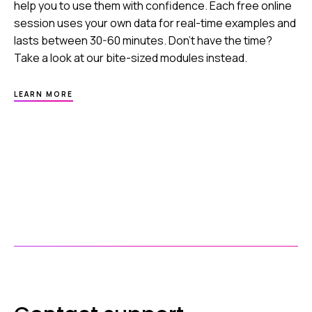
help you to use them with confidence. Each free online
session uses your own data for real-time examples and
lasts between 30-60 minutes. Don’t have the time?
Take a look at our bite-sized modules instead.
ABOUT
LEARN MORE
HEALTHCODE
ACADEMY