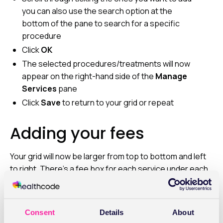
you can also use the search option at the
bottom of the pane to search for a specific
procedure
Click
OK
The selected procedures/treatments will now
appear on the right-hand side of the
Manage
Services
pane
Click
Save
to return to your grid or repeat
Adding your fees
Your grid will now be larger from top to bottom and left
to right. There’s a fee box for each service under each
payor. Click on
Add/Edit Fee
for each one. The Add/Edit
Fee screen will open and you should add the price you
want to charge. You also have the option to tick the box
Consent
Details
About
“Vary Fee By Treatment Site”, if you don’t charge the