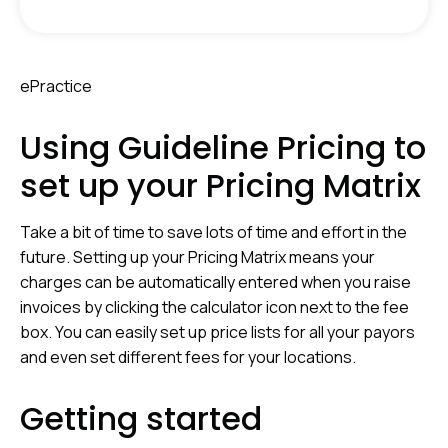
ePractice
Using Guideline Pricing to
set up your Pricing Matrix
T
ake a bit of time to save lots of time and effort in the
future. Setting up your Pricing Matrix means your
charges can be automatically entered when you raise
invoices by clicking the calculator icon next to the fee
box. You can easily set up price lists for all your payors
and even set different fees for your locations.
Getting started