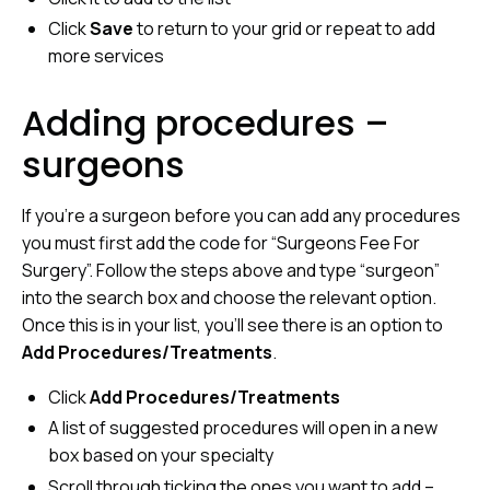
Click
Save
to return to your grid or repeat to add
more services
Adding procedures –
surgeons
If you’re a surgeon before you can add any procedures
you must first add the code for “Surgeons Fee For
Surgery”. Follow the steps above and type “surgeon”
into the search box and choose the relevant option.
Once this is in your list, you’ll see there is an option to
Add Procedures/Treatments
.
Click
Add Procedures/Treatments
A list of suggested procedures will open in a new
box based on your specialty
Scroll through ticking the ones you want to add –