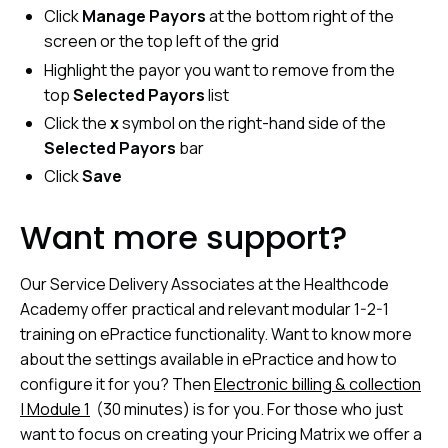
Click
Manage Payors
at the bottom right of the
screen or the top left of the grid
Highlight the payor you want to remove from the
top
Selected Payors
list
Click the
x
symbol on the right-hand side of the
Selected Payors
bar
Click
Save
Want more support?
Our Service Delivery Associates at the Healthcode
Academy offer practical and relevant modular 1-2-1
training on ePractice functionality. Want to know more
about the settings available in ePractice and how to
configure it for you? Then
Electronic billing & collection
| Module 1
(30 minutes) is for you. For those who just
want to focus on creating your Pricing Matrix we offer a