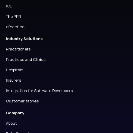
ICE
The PPR
ePractice
Industry Solutions
Practitioners
Practices and Clinics
Hospitals
Insurers
Integration for Software Developers
Customer stories
Company
About