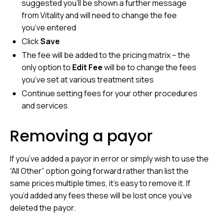
suggested you’ll be shown a further message
from Vitality and will need to change the fee
you’ve entered
Click
Save
The fee will be added to the pricing matrix – the
only option to
Edit Fee
will be to change the fees
you’ve set at various treatment sites
Continue setting fees for your other procedures
and services
Removing a payor
If you’ve added a payor in error or simply wish to use the
“All Other” option going forward rather than list the
same prices multiple times, it’s easy to remove it. If
you’d added any fees these will be lost once you’ve
deleted the payor.