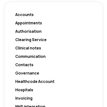
Accounts
Appointments
Authorisation
Clearing Service
Clinical notes
Communication
Contacts
Governance
Healthcode Account
Hospitals
Invoicing
NHS integration