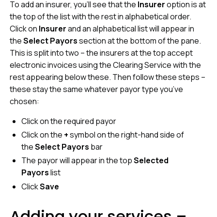
To add an insurer, you’ll see that the
Insurer
option is at
the top of the list with the rest in alphabetical order.
Click on
Insurer
and an alphabetical list will appear in
the
Select Payors
section at the bottom of the pane.
This is split into two – the insurers at the top accept
electronic invoices using the Clearing Service with the
rest appearing below these. Then follow these steps –
these stay the same whatever payor type you’ve
chosen:
Click on the required payor
Click on the
+
symbol on the right-hand side of
the
Select Payors
bar
The payor will appear in the top
Selected
Payors
list
Click
Save
Adding your services –