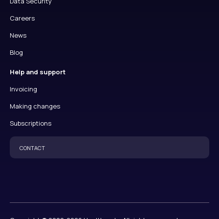
Data Security
Careers
News
Blog
Help and support
Invoicing
Making changes
Subscriptions
CONTACT