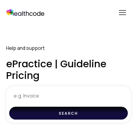
menu
Skip
to
content
Help and support
ePractice | Guideline
Pricing
Search
for
help
SEARCH
and
support
resources