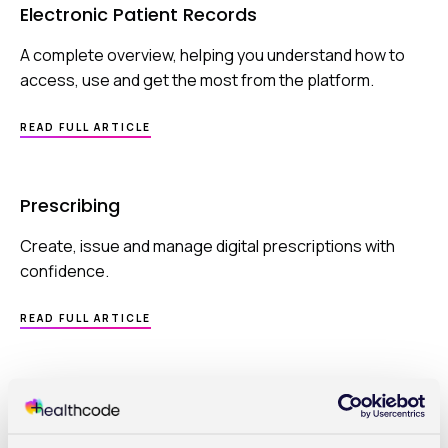
Electronic Patient Records
A complete overview, helping you understand how to
access, use and get the most from the platform.
ABOUT
READ FULL ARTICLE
ELECTRONIC
PATIENT
RECORDS
Prescribing
Create, issue and manage digital prescriptions with
confidence.
ABOUT
READ FULL ARTICLE
PRESCRIBING
Prescribing | How to create your first
prescription