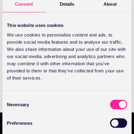
It’s easy to create your first digital prescription to help
Consent
Details
About
you deliver faster, safer and less stressful care. Let’s
show you how.
This website uses cookies
ABOUT
READ FULL ARTICLE
We use cookies to personalise content and ads, to
PRESCRIBING
provide social media features and to analyse our traffic.
|
HOW
We also share information about your use of our site with
TO
Prescribing | Frequently asked questions
our social media, advertising and analytics partners who
CREATE
YOUR
may combine it with other information that you’ve
FIRST
Registering as a prescriber and other frequently asked
provided to them or that they’ve collected from your use
PRESCRIPTION
questions
of their services.
ABOUT
READ FULL ARTICLE
PRESCRIBING
C
|
FREQUENTLY
Necessary
o
ASKED
n
QUESTIONS
s
Preferences
e