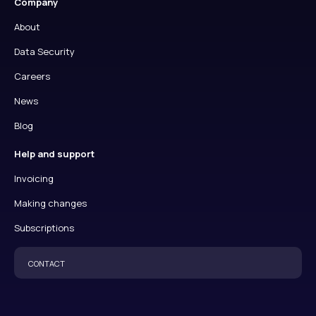
Company
About
Data Security
Careers
News
Blog
Help and support
Invoicing
Making changes
Subscriptions
CONTACT