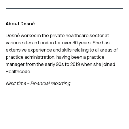
About Desné
Desné worked in the private healthcare sector at
various sites in London for over 30 years. She has
extensive experience and skills relating to all areas of
practice administration, having been a practice
manager from the early 90s to 2019 when she joined
Healthcode.
Next time – Financial reporting