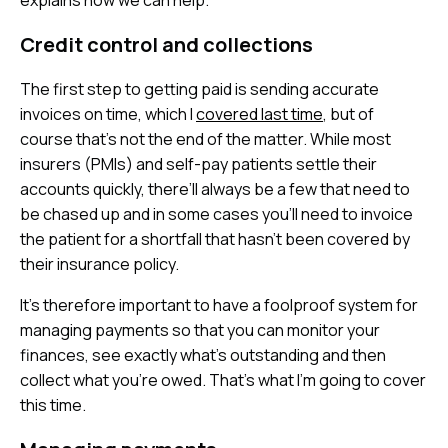
explains how we can help.
Credit control and collections
The first step to getting paid is sending accurate
invoices on time, which I
covered last time
, but of
course that’s not the end of the matter. While most
insurers (PMIs) and self-pay patients settle their
accounts quickly, there’ll always be a few that need to
be chased up and in some cases you’ll need to invoice
the patient for a shortfall that hasn’t been covered by
their insurance policy.
It’s therefore important to have a foolproof system for
managing payments so that you can monitor your
finances, see exactly what’s outstanding and then
collect what you’re owed. That’s what I’m going to cover
this time.