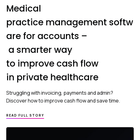
Medical
practice management softw
are for accounts –
a smarter way
to improve cash flow
in private healthcare
Struggling with invoicing, payments and admin?
Discover how to improve cash flow and save time.
READ FULL STORY