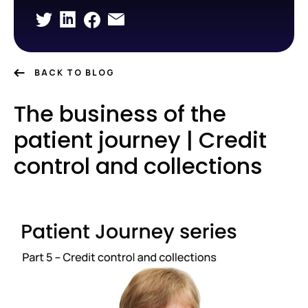
BACK TO BLOG
The business of the
patient journey | Credit
control and collections