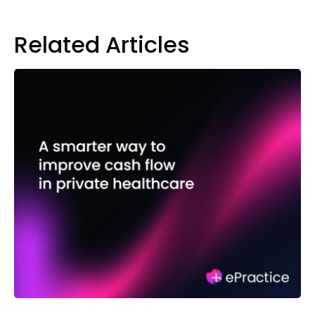
Related Articles