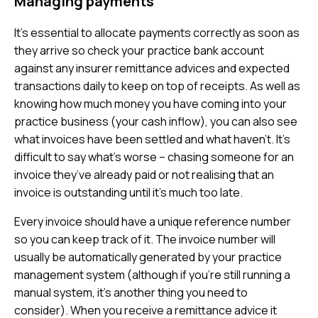
Managing payments
It’s essential to allocate payments correctly as soon as
they arrive so check your practice bank account
against any insurer remittance advices and expected
transactions daily to keep on top of receipts. As well as
knowing how much money you have coming into your
practice business (your cash inflow), you can also see
what invoices have been settled and what haven’t. It’s
difficult to say what’s worse – chasing someone for an
invoice they’ve already paid or not realising that an
invoice is outstanding until it’s much too late.
Every invoice should have a unique reference number
so you can keep track of it. The invoice number will
usually be automatically generated by your practice
management system (although if you’re still running a
manual system, it’s another thing you need to
consider). When you receive a remittance advice it