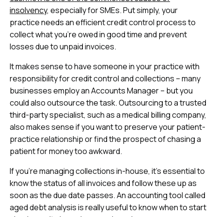
insolvency
, especially for SMEs. Put simply, your
practice needs an efficient credit control process to
collect what you’re owed in good time and prevent
losses due to unpaid invoices.
It makes sense to have someone in your practice with
responsibility for credit control and collections – many
businesses employ an Accounts Manager – but you
could also outsource the task. Outsourcing to a trusted
third-party specialist, such as a medical billing company,
also makes sense if you want to preserve your patient-
practice relationship or find the prospect of chasing a
patient for money too awkward.
If you’re managing collections in-house, it’s essential to
know the status of all invoices and follow these up as
soon as the due date passes. An accounting tool called
aged debt analysis is really useful to know when to start