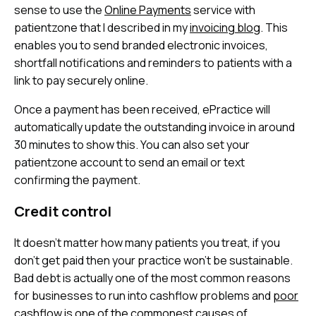
sense to use the
Online Payments
service with
patientzone that I described in my
invoicing blog
. This
enables you to send branded electronic invoices,
shortfall notifications and reminders to patients with a
link to pay securely online.
Once a payment has been received, ePractice will
automatically update the outstanding invoice in around
30 minutes to show this. You can also set your
patientzone account to send an email or text
confirming the payment.
Credit control
It doesn’t matter how many patients you treat, if you
don’t get paid then your practice won’t be sustainable.
Bad debt is actually one of the most common reasons
for businesses to run into cashflow problems and
poor
cashflow is one of the commonest causes of