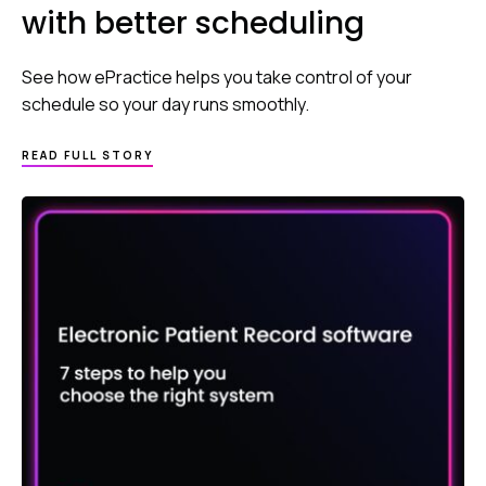
with better scheduling
See how ePractice helps you take control of your
schedule so your day runs smoothly.
READ FULL STORY