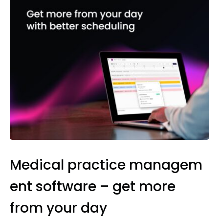
Medical practice managem
ent software – get more
from your day