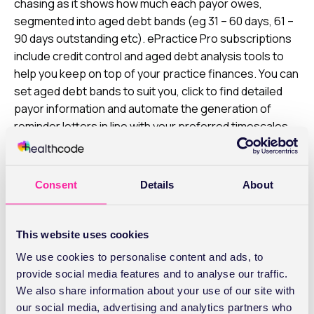
chasing as it shows how much each payor owes,
segmented into aged debt bands (eg 31 – 60 days, 61 –
90 days outstanding etc). ePractice Pro subscriptions
include credit control and aged debt analysis tools to
help you keep on top of your practice finances. You can
set aged debt bands to suit you, click to find detailed
payor information and automate the generation of
reminder letters in line with your preferred timescales.
Chasing payments
With PMIs, you’ll generally be made aware if there’s a
Consent
Details
About
query at an early stage so you can pick this up with
them directly by phone (or use our
Secure Messaging
This website uses cookies
service
). With late payors, it’s usually best to start with
a polite reminder letter, reiterating how much they owe,
We use cookies to personalise content and ads, to
your T&Cs and explaining how to settle their invoice.
provide social media features and to analyse our traffic.
They’ll always contact you directly if they have any
We also share information about your use of our site with
concerns. If you use our Online Payments, you can send
our social media, advertising and analytics partners who