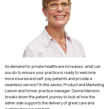
As demand for private healthcare increases, what can
you do to ensure your practice is ready to welcome
more insured and self-pay patients and provide a
seamless service? In this series, Product and Marketing
Liaison and former practice manager, Desné Marston,
breaks down the patient journey to look at how the
admin side supports the delivery of great care and