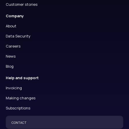
Customer stories
Company
About
Data Security
Careers
News
Blog
Help and support
Invoicing
Making changes
Subscriptions
CONTACT