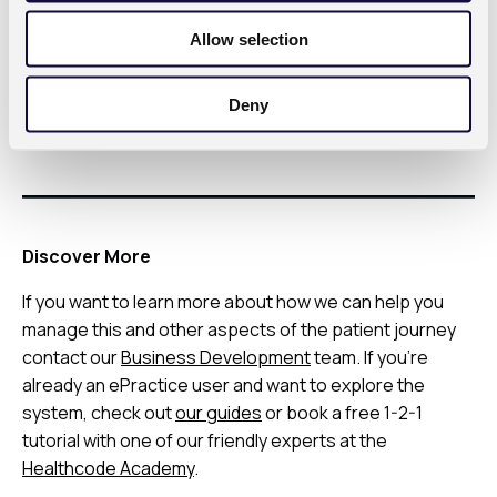
o
important to be pro-active about managing payment
Allow selection
n
allocation so you know how much money you have
coming into your practice while effective credit
Deny
control ensures that you’re able to collect every
pound that you earn.
Discover More
If you want to learn more about how we can help you
manage this and other aspects of the patient journey
contact our
Business Development
team. If you’re
already an ePractice user and want to explore the
system, check out
our guides
or book a free 1-2-1
tutorial with one of our friendly experts at the
Healthcode Academy
.