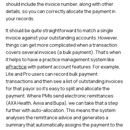
should include the invoice number, along with other
details, so you can correctly allocate the payment in
your records.
It should be quite straightforward to match a single
invoice against your outstanding accounts. However,
things can get more complicated when a transaction
covers several invoices (a bulk payment). That’s when
it helps to have a practice management system like
ePractice
with patient account features. For example,
Lite and Pro users can record bulk payment
transactions and then see a list of outstanding invoices
for that payor so it’s easy to split and allocate the
payment. Where PMIs send electronic remittances
(AXA Health, Aviva and Bupa), we can take that a step
further with auto-allocation. This means the system
analyses the remittance advice and generates a
summary that automatically assigns the payment to the