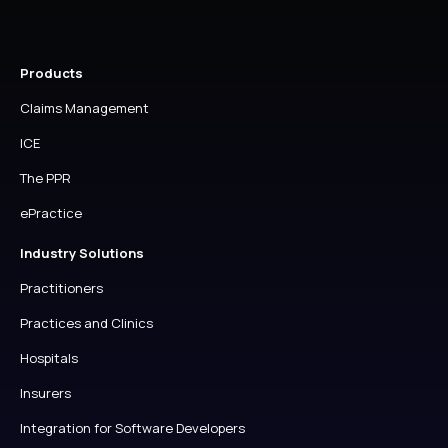
Products
Claims Management
ICE
The PPR
ePractice
Industry Solutions
Practitioners
Practices and Clinics
Hospitals
Insurers
Integration for Software Developers