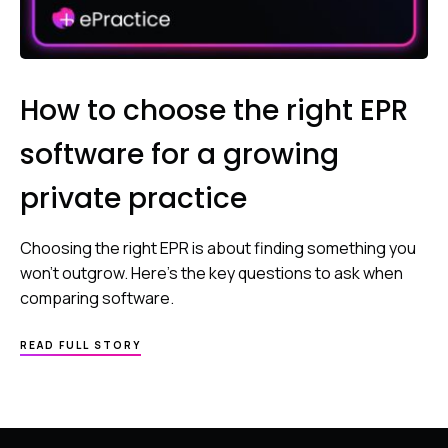
How to choose the right EPR
software for a growing
private practice
Choosing the right EPR is about finding something you
won’t outgrow. Here’s the key questions to ask when
comparing software.
READ FULL STORY