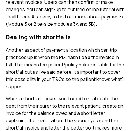
relevant invoices. Users can then confirm or make
changes. You can sign-up to our free online tutorial with
Healthcode Academy
to find out more about payments
(
Module 3
or
Bite-size modules 3A and 3B
).
Dealing with shortfalls
Another aspect of payment allocation which can trip
practices up is when the PMI hasn’t paid the invoice in
full. This means the patient/policy holder is liable for the
shortfall but as I’ve said before, it’s important to cover
this possibility in your T&Cs so the patient knows what’ll
happen.
When a shortfall occurs, you’ll need to reallocate the
debt from the insurer to the relevant patient, create an
invoice for the balance owed and a short letter
explaining the reallocation. The sooner you send the
shortfall invoice and letter the better so it makes more