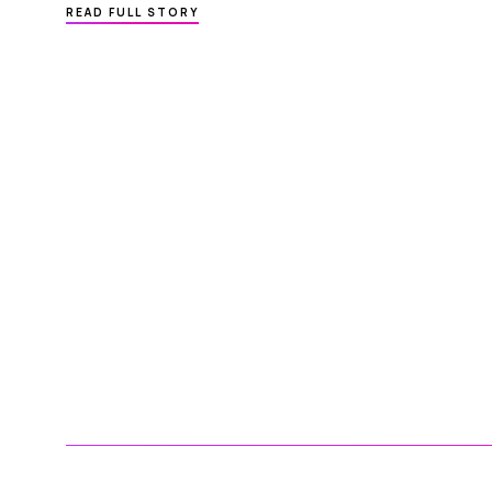
ABOUT
READ FULL STORY
MEDICAL
PRACTICE MANAGEMENT SOFTWARE
–
HOW
TO
REDUCE
Posts
MISSED
APPOINTMENTS
pagination
IN PRIVATE PRACTICE