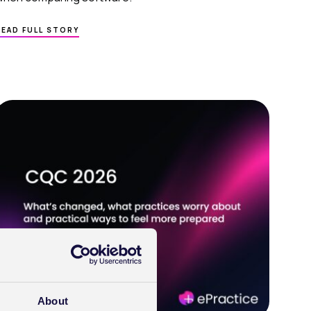
ABOUT
READ FULL STORY
HOW
E
TO
CHOOSE
THE
RIGHT
EPR
SOFTWARE
FOR
A
GROWING
PRIVATE
PRACTICE
About