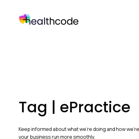
Skip
to
content
Tag | ePractice
Keep informed about what we’re doing and how we’r
your business run more smoothly.