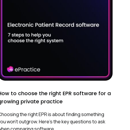
How to choose the right EPR software for a
growing private practice
Choosing the right EPR is about finding something
you won’t outgrow. Here’s the key questions to ask
when comparing software.