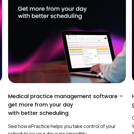
Medical practice management software –
get more from your day
with better scheduling
See how ePractice helps you take control of your
schedule so your day runs smoothly.