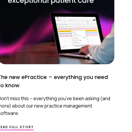
TO
FEEL
MORE
PREPARED
The new ePractice – everything you need
to know
Don’t miss this – everything you’ve been asking (and
more) about our new practice management
software.
ABOUT
READ FULL STORY
THE