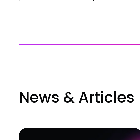
News & Articles