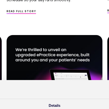
ABOUT
READ FULL STORY
MEDICAL PRACTICE MANAGEMENT SOFTWAR
–
GET MORE
FROM YOUR DAY
WITH BETTER SCHEDULING
Details