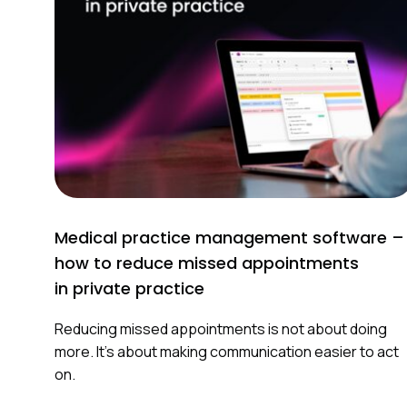
t
i
o
n
Medical practice management software –
how to reduce missed appointments
in private practice
Reducing missed appointments is not about doing
more. It’s about making communication easier to act
on.