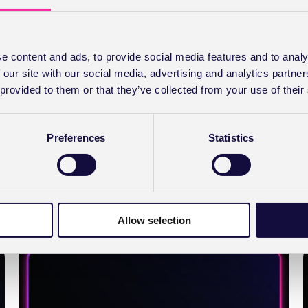
Deliver exceptional care – meet the new
and improved ePractice
e content and ads, to provide social media features and to analy
 our site with our social media, advertising and analytics partn
We took your feedback on board and are proud to
 provided to them or that they’ve collected from your use of their
announce the launch of the new and improved
ePractice.
Preferences
Statistics
ABOUT
READ FULL STORY
DELIVER
EXCEPTIONAL
CARE –
MEET
THE
Allow selection
NEW
AND
IMPROVED EPRACTICE