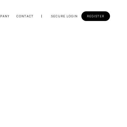
PANY
CONTACT
SECURE LOGIN
REGISTER