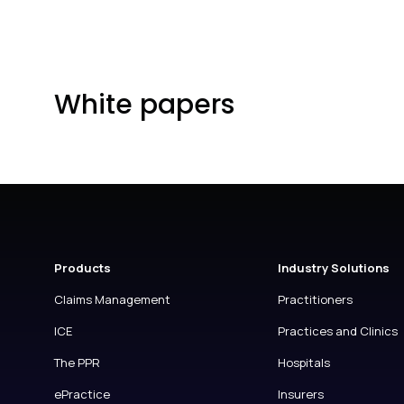
White papers
Products
Industry Solutions
Claims Management
Practitioners
ICE
Practices and Clinics
The PPR
Hospitals
ePractice
Insurers