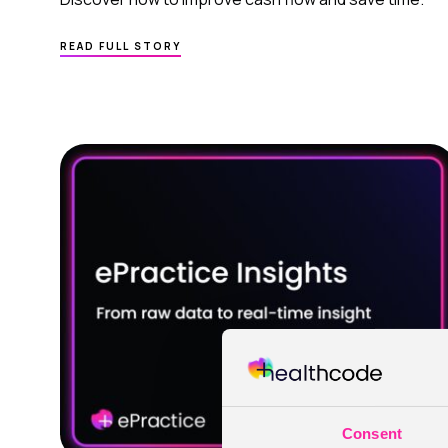
ABOUT
READ FULL STORY
MEDICAL
PRACTICE MANAGEMENT SOFTWARE
FOR ACCOUNTS
–
A SMARTER WAY
TO IMPROVE CASH FLOW
IN PRIVATE HEALTHCARE
Consent