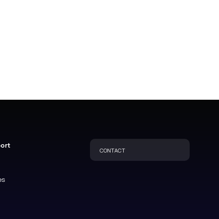
port
CONTACT
es