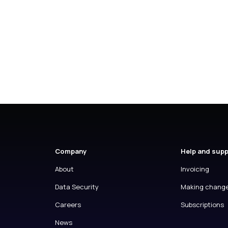
Company
Help and sup
About
Invoicing
Data Security
Making chang
Careers
Subscriptions
News