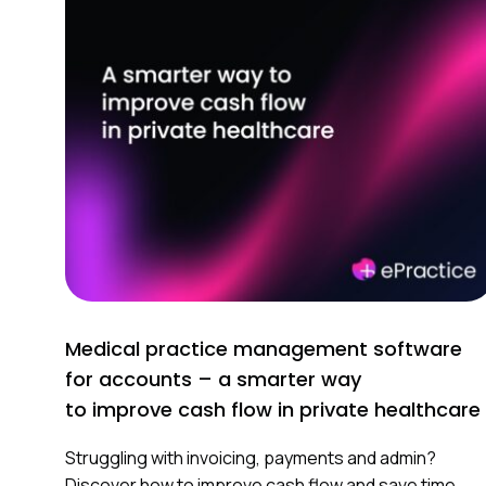
Medical practice management software
for accounts – a smarter way
to improve cash flow in private healthcare
Struggling with invoicing, payments and admin?
Discover how to improve cash flow and save time.