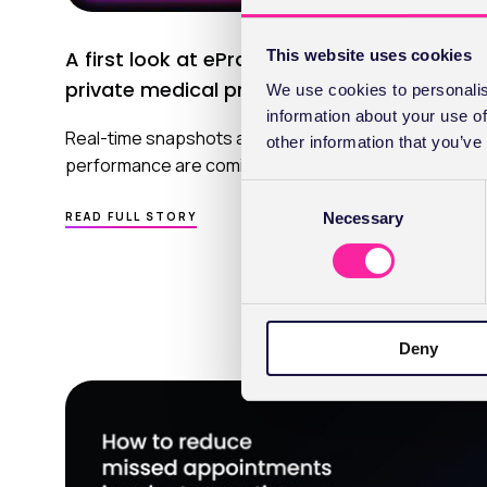
This website uses cookies
A first look at ePractice Insights for
private medical practice
We use cookies to personalis
information about your use of
Real-time snapshots and long‑term views of practice
other information that you’ve
performance are coming to ePractice.
C
ABOUT
Necessary
o
READ FULL STORY
A
n
FIRST
LOOK
s
AT EPRACTICE INSIGHTS
e
FOR
PRIVATE MEDICAL PRACTICE
n
Deny
t
S
e
l
e
c