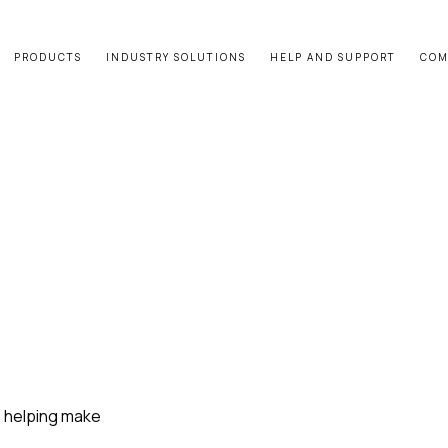
PRODUCTS
INDUSTRY SOLUTIONS
HELP AND SUPPORT
COM
e helping make