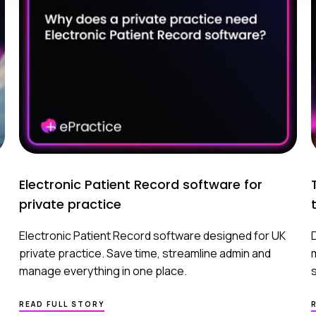
Electronic Patient Record software for
private practice
Electronic Patient Record software designed for UK
private practice. Save time, streamline admin and
manage everything in one place.
ABOUT
READ FULL STORY
ELECTRONIC