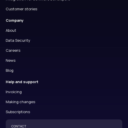
Customer stories
Company
About
Data Security
Careers
News
Blog
Help and support
Invoicing
Making changes
Subscriptions
CONTACT