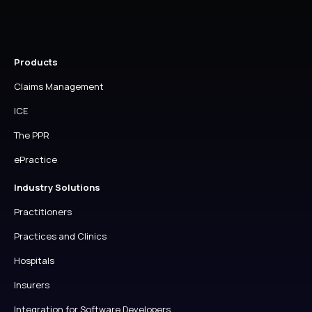
Products
Claims Management
ICE
The PPR
ePractice
Industry Solutions
Practitioners
Practices and Clinics
Hospitals
Insurers
Integration for Software Developers