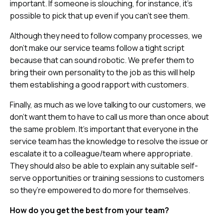
important. If someone is slouching, for instance, it’s
possible to pick that up even if you can’t see them.
Although they need to follow company processes, we
don’t make our service teams follow a tight script
because that can sound robotic. We prefer them to
bring their own personality to the job as this will help
them establishing a good rapport with customers.
Finally, as much as we love talking to our customers, we
don’t want them to have to call us more than once about
the same problem. It’s important that everyone in the
service team has the knowledge to resolve the issue or
escalate it to a colleague/team where appropriate.
They should also be able to explain any suitable self-
serve opportunities or training sessions to customers
so they’re empowered to do more for themselves.
How do you get the best from your team?