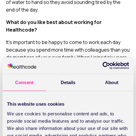
of water to hand so they avoid sounding tired by the
end of the day.
What do you like best about working for
Healthcode?
It’s important to be happy to come to work each day
because you spend more time with colleagues than you
do members of your own family. When I joined six years
ago, it immediately felt like I was part of a friendly team
and while the company has grown a lot, it still feels that
way. You’re not just a number – people know and care
Consent
Details
About
about you and want to help you maximise your potential.
And finally,
how for you switch off when you’re not
This website uses cookies
at work?
We use cookies to personalise content and ads, to
I love reading, especially books that are based on true
provide social media features and to analyse our traffic.
stories like Virginia Andrews’ Flowers in the Attic. I’m not
We also share information about your use of our site with
picky about genre though and I’ll pick up any book that
our social media, advertising and analytics partners who