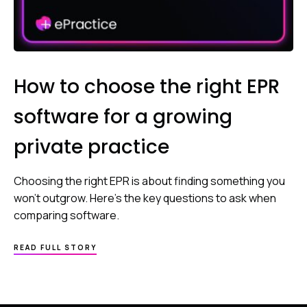
How to choose the right EPR
software for a growing
private practice
Choosing the right EPR is about finding something you
won’t outgrow. Here’s the key questions to ask when
comparing software.
READ FULL STORY