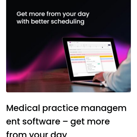
Medical practice managem
ent software – get more
from your day