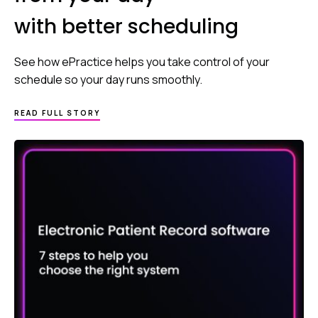
with better scheduling
See how ePractice helps you take control of your
schedule so your day runs smoothly.
READ FULL STORY