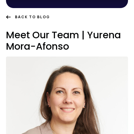
BACK TO BLOG
Meet Our Team | Yurena
Mora-Afonso