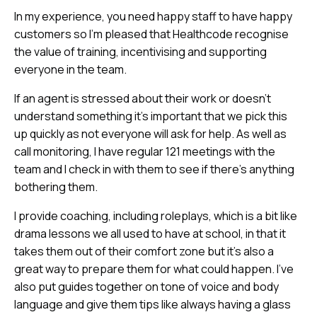
In my experience, you need happy staff to have happy
customers so I’m pleased that Healthcode recognise
the value of training, incentivising and supporting
everyone in the team.
If an agent is stressed about their work or doesn’t
understand something it’s important that we pick this
up quickly as not everyone will ask for help. As well as
call monitoring, I have regular 121 meetings with the
team and I check in with them to see if there’s anything
bothering them.
I provide coaching, including roleplays, which is a bit like
drama lessons we all used to have at school, in that it
takes them out of their comfort zone but it’s also a
great way to prepare them for what could happen. I’ve
also put guides together on tone of voice and body
language and give them tips like always having a glass