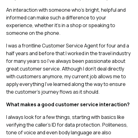
An interaction with someone who’s bright, helpful and
informed can make such a difference to your
experience, whether it’s in a shop or speaking to
someone on the phone.
I was a frontline Customer Service Agent for four and a
half years and before that I worked in the travel industry
for many years so I’ve always been passionate about
great customer service. Although I don’t deal directly
with customers anymore, my current job allows me to
apply everything I’ve learned along the way to ensure
the customer’s journey flows as it should.
What makes a good customer service interaction?
I always look for a few things, starting with basics like
verifying the caller’s ID for data protection. Politeness,
tone of voice and even body language are also