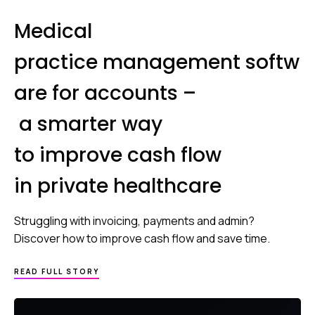
Medical
practice management softw
are for accounts –
a smarter way
to improve cash flow
in private healthcare
Struggling with invoicing, payments and admin?
Discover how to improve cash flow and save time.
READ FULL STORY