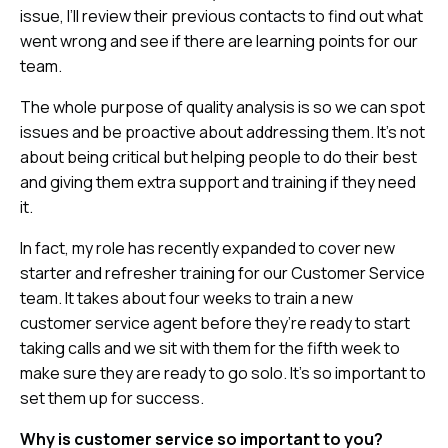
issue, I’ll review their previous contacts to find out what
went wrong and see if there are learning points for our
team.
The whole purpose of quality analysis is so we can spot
issues and be proactive about addressing them. It’s not
about being critical but helping people to do their best
and giving them extra support and training if they need
it.
In fact, my role has recently expanded to cover new
starter and refresher training for our Customer Service
team. It takes about four weeks to train a new
customer service agent before they’re ready to start
taking calls and we sit with them for the fifth week to
make sure they are ready to go solo. It’s so important to
set them up for success.
Why is customer service so important to you?