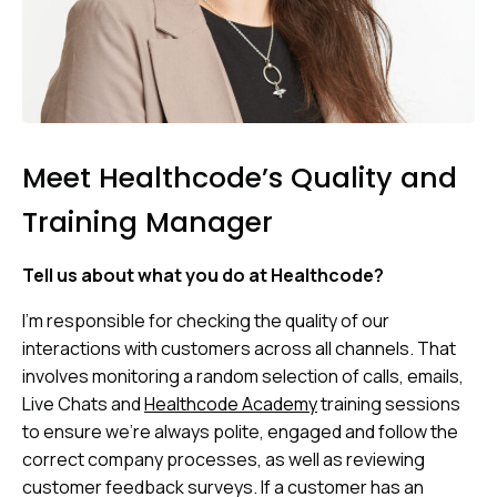
Meet Healthcode’s Quality and
Training Manager
Tell us about what you do at Healthcode?
I’m responsible for checking the quality of our
interactions with customers across all channels. That
involves monitoring a random selection of calls, emails,
Live Chats and
Healthcode Academy
training sessions
to ensure we’re always polite, engaged and follow the
correct company processes, as well as reviewing
customer feedback surveys. If a customer has an