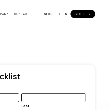
PANY
CONTACT
SECURE LOGIN
REGISTER
cklist
Last