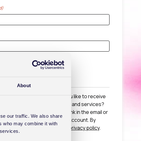
d)
ted
About
 a Healthcode Account would you like to receive
s from us about new products and services?
e by clicking the unsubscribe link in the email or
se our traffic. We also share
g settings in your Healthcode Account. By
ers who may combine it with
o our
terms and conditions
and
privacy policy
.
 services.