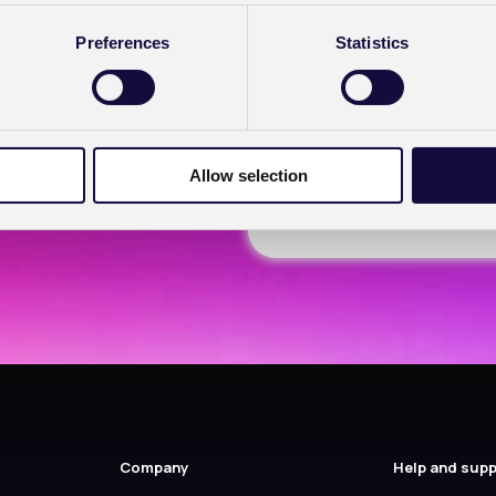
(Required)
Yes
Preferences
Statistics
No
I have a Healthcode 
Allow selection
Company
Help and sup