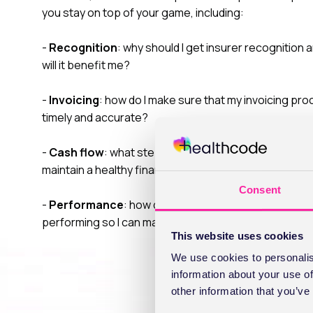
you stay on top of your game, including:
-
Recognition
: why should I get insurer recognition
will it benefit me?
-
Invoicing
: how do I make sure that my invoicing pro
timely and accurate?
-
Cash flow
: what steps can I take to manage cash f
maintain a healthy financial position?
Consent
-
Performance
: how do I understand how my busines
performing so I can make sound business decisions?
This website uses cookies
We use cookies to personalis
information about your use of
other information that you’ve