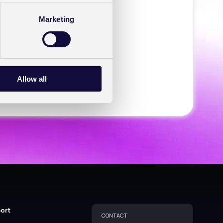
Marketing
Account
Allow all
port
CONTACT