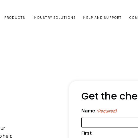
PRODUCTS
INDUSTRY SOLUTIONS
HELP AND SUPPORT
COM
Get the che
Name
(Required)
our
First
o help