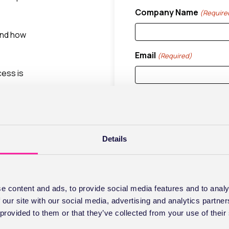
Company Name
(Require
 and how
Email
(Required)
cess is
low and
Stay Connec
Details
s is
If you don't already have
marketing communication
You can opt out at any tim
e content and ads, to provide social media features and to analy
by changing the marketin
 our site with our social media, advertising and analytics partn
subscribing you agree t
 provided to them or that they’ve collected from your use of their
Consent