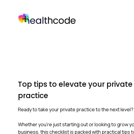
Skip
to
content
Top tips to elevate your private
practice
Ready to take your private practice to the next level?
Whether you're just starting out or looking to grow y
business, this checklist is packed with practical tips t