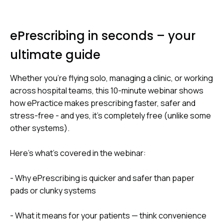
ePrescribing in seconds – your
ultimate guide
Whether you're flying solo, managing a clinic, or working
across hospital teams, this 10-minute webinar shows
how ePractice makes prescribing faster, safer and
stress-free - and yes, it’s completely free (unlike some
other systems).
Here’s what’s covered in the webinar:
- Why ePrescribing is quicker and safer than paper
pads or clunky systems
- What it means for your patients — think convenience