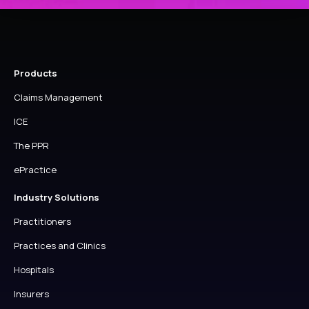
Products
Claims Management
ICE
The PPR
ePractice
Industry Solutions
Practitioners
Practices and Clinics
Hospitals
Insurers