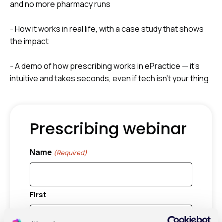
and no more pharmacy runs
- How it works in real life, with a case study that shows
the impact
- A demo of how prescribing works in ePractice — it’s
intuitive and takes seconds, even if tech isn’t your thing
Prescribing webinar
Name
(Required)
First