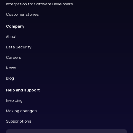
Integration for Software Developers
Customer stories
Company
About
Data Security
Careers
News
Blog
Help and support
Invoicing
Making changes
Subscriptions