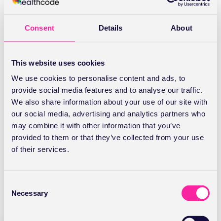
Last
Consent
Details
About
Company Name
(Required)
This website uses cookies
We use cookies to personalise content and ads, to
Email
(Required)
provide social media features and to analyse our traffic.
We also share information about your use of our site with
our social media, advertising and analytics partners who
may combine it with other information that you’ve
provided to them or that they’ve collected from your use
Stay Connected
of their services.
C
If you don't already have a Healthcode
Necessary
o
Account would you like to receive marketing
n
communications from us about new
s