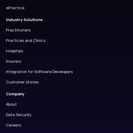
ePractice
Industry Solutions
Practitioners
Practices and Clinics
Hospitals
Insurers
Integration for Software Developers
Customer stories
Company
About
Data Security
Careers