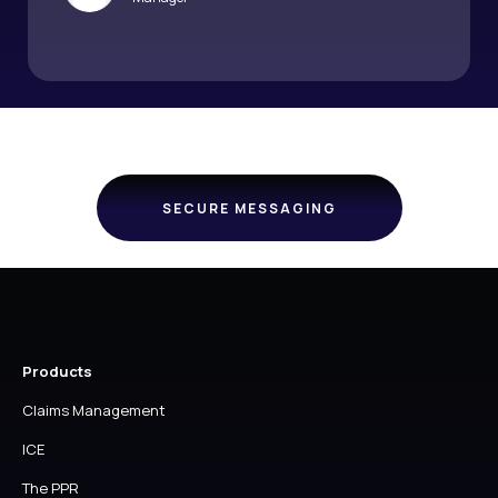
SECURE MESSAGING
Products
Claims Management
ICE
The PPR