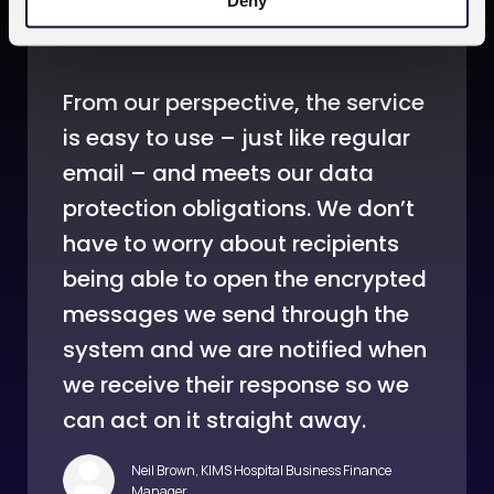
Deny
From our perspective, the service
is easy to use – just like regular
email – and meets our data
protection obligations. We don’t
have to worry about recipients
being able to open the encrypted
messages we send through the
system and we are notified when
we receive their response so we
can act on it straight away.
Neil Brown, KIMS Hospital Business Finance
Manager