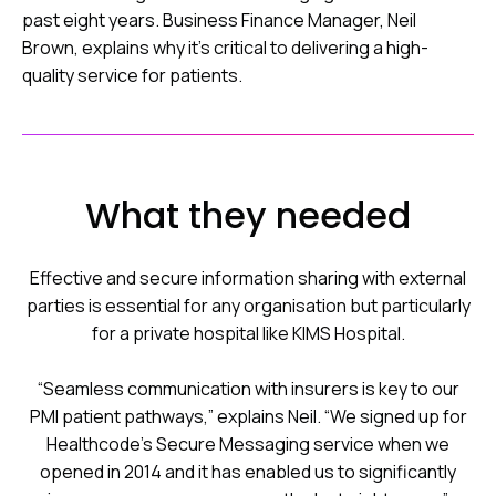
past eight years. Business Finance Manager, Neil
Brown, explains why it’s critical to delivering a high-
quality service for patients.
What they needed
Effective and secure information sharing with external
parties is essential for any organisation but particularly
for a private hospital like KIMS Hospital.
“Seamless communication with insurers is key to our
PMI patient pathways,” explains Neil. “We signed up for
Healthcode’s Secure Messaging service when we
opened in 2014 and it has enabled us to significantly