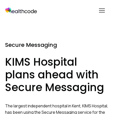
menu
Skip
to
content
Secure Messaging
KIMS Hospital
plans ahead with
Secure Messaging
The largest independent hospital in Kent, KIMS Hospital,
has been using the Secure Messaging service for the