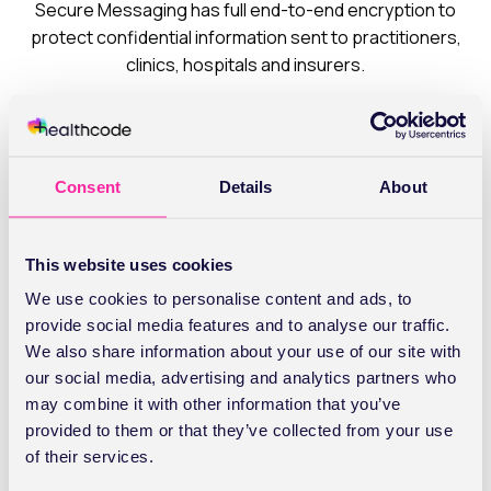
Secure Messaging has full end-to-end encryption to
protect confidential information sent to practitioners,
clinics, hospitals and insurers.
Users can quickly search for the correct recipient on
Healthcode’s Global Directory of more than 2,500
individuals and group mailboxes and set up their own
Consent
Details
About
personal list of frequent contacts. It’s also possible to
personalise message settings and download document
templates for standard requests.
This website uses cookies
We use cookies to personalise content and ads, to
Managing incoming mail is easy too, from setting up
provide social media features and to analyse our traffic.
notification emails for new messages to creating
We also share information about your use of our site with
mailbox folders.
our social media, advertising and analytics partners who
may combine it with other information that you’ve
provided to them or that they’ve collected from your use
of their services.