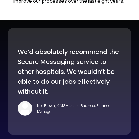
improve our processes over the last eight years.”
We’d absolutely recommend the
Secure Messaging service to
other hospitals. We wouldn’t be
able to do our jobs effectively
without it.
Neil Brown, KIMS Hospital Business Finance
Manager