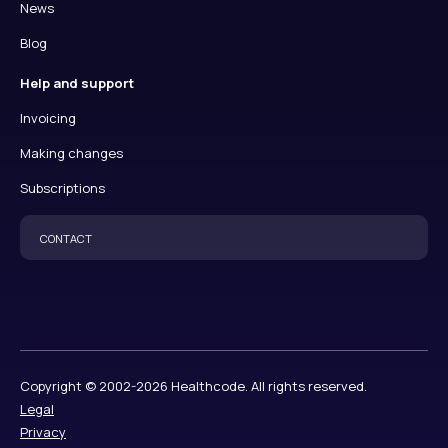
News
Blog
Help and support
Invoicing
Making changes
Subscriptions
CONTACT
Copyright © 2002-2026 Healthcode. All rights reserved.
Legal
Privacy