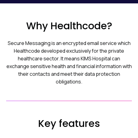
Why Healthcode?
Secure Messaging is an encrypted email service which
Healthcode developed exclusively for the private
healthcare sector. It means KIMS Hospital can
exchange sensitive health and financial information with
their contacts and meet their data protection
obligations.
Key features