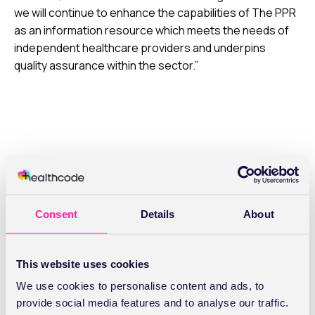
we will continue to enhance the capabilities of The PPR
as an information resource which meets the needs of
independent healthcare providers and underpins
quality assurance within the sector.”
Related Articles
Consent
Details
About
This website uses cookies
We use cookies to personalise content and ads, to
provide social media features and to analyse our traffic.