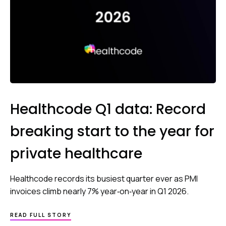
Healthcode Q1 data: Record
breaking start to the year for
private healthcare
Healthcode records its busiest quarter ever as PMI
invoices climb nearly 7% year‑on‑year in Q1 2026.
READ FULL STORY