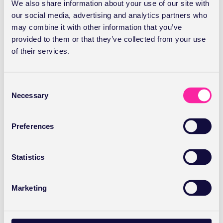
We also share information about your use of our site with
our social media, advertising and analytics partners who
may combine it with other information that you’ve
provided to them or that they’ve collected from your use
of their services.
C
Necessary
o
n
s
Preferences
e
Healthcode Q2 data: Private
n
sector growth accelerates
t
Statistics
S
e
Healthcode reports strong Q2 growth in insured
Marketing
l
healthcare, with PMI invoice volumes up nearly 8% year-
e
on-year and 3.2 million invoices processed.
c