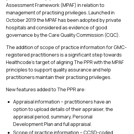
Assessment Framework (MPAF) in relation to
management of practising privileges. Launched in
October 2019 the MPAF has been adopted by private
hospitals and considered as evidence of good
governance by the Care Quality Commission (CQC).
The addition of scope of practice information for GMC-
registered practitioners is a significant step towards
Healthcode’s target of aligning The PPR with the MPAF
principles to support quality assurance and help
practitioners maintain their practising privileges.
New features added to The PPR are:
Appraisal information – practitioners have an
option to upload details of their appraiser, the
appraisal period, summary, Personal
Development Plan and full appraisal.
Scope of practice information – CCSD-coded