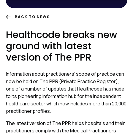
BACK TO NEWS
Healthcode breaks new
ground with latest
version of The PPR
Information about practitioners’ scope of practice
can
now be held on The PPR (Private Practice Register),
one of
a number of updates that Healthcode has made
to its pioneering information hub for the independent
healthcare sector which now includes more than 20,000
practitioner profiles.
The latest version of The PPR helps hospitals and their
practitioners comply with the Medical Practitioners