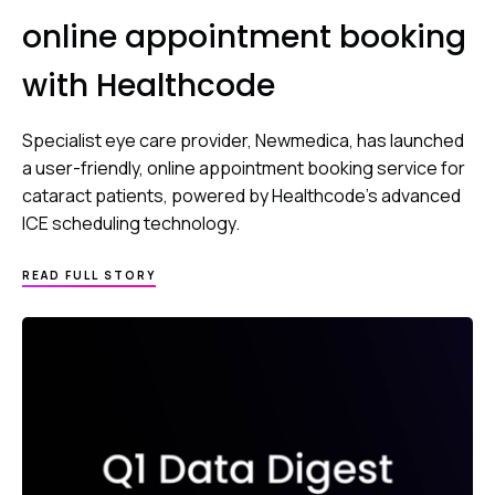
online appointment booking
with Healthcode
Specialist eye care provider, Newmedica, has launched
a user-friendly, online appointment booking service for
cataract patients, powered by Healthcode’s advanced
ICE scheduling technology.
READ FULL STORY