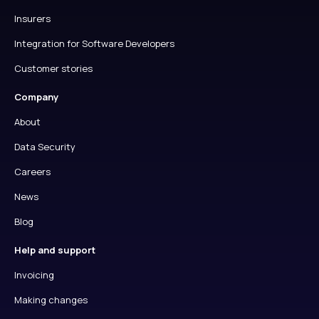
Insurers
Integration for Software Developers
Customer stories
Company
About
Data Security
Careers
News
Blog
Help and support
Invoicing
Making changes