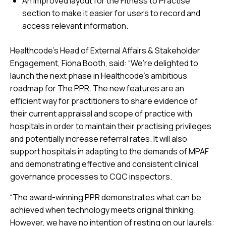
An improved layout for the Fitness to Practise
section to make it easier for users to record and
access relevant information.
Healthcode’s Head of External Affairs & Stakeholder
Engagement, Fiona Booth, said: “We’re delighted to
launch the next phase in Healthcode’s ambitious
roadmap for The PPR. The new features are an
efficient way for practitioners to share evidence of
their current appraisal and scope of practice with
hospitals in order to maintain their practising privileges
and potentially increase referral rates. It will also
support hospitals in adapting to the demands of MPAF
and demonstrating effective and consistent clinical
governance processes to CQC inspectors.
“The award-winning PPR demonstrates what can be
achieved when technology meets original thinking.
However, we have no intention of resting on our laurels: