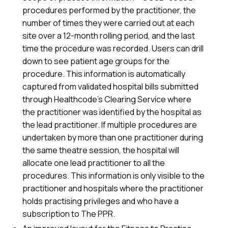
procedures performed by the practitioner, the
number of times they were carried out at each
site over a 12-month rolling period, and the last
time the procedure was recorded. Users can drill
down to see patient age groups for the
procedure. This information is automatically
captured from validated hospital bills submitted
through Healthcode’s Clearing Service where
the practitioner was identified by the hospital as
the lead practitioner. If multiple procedures are
undertaken by more than one practitioner during
the same theatre session, the hospital will
allocate one lead practitioner to all the
procedures. This information is only visible to the
practitioner and hospitals where the practitioner
holds practising privileges and who have a
subscription to The PPR.