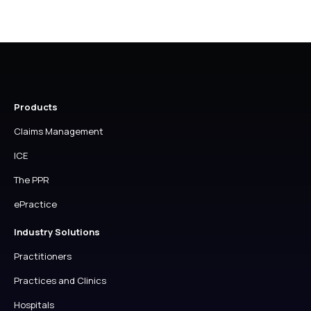
Products
Claims Management
ICE
The PPR
ePractice
Industry Solutions
Practitioners
Practices and Clinics
Hospitals