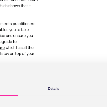
hich shows that it
meets practitioners
nables you to take
tice and ensure you
upgrade to
are
which has all the
stay on top of your
Details