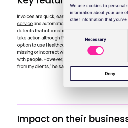
Key features
We use cookies to personalis
information about your use of
Invoices are quick, easy to create and simple to subm
other information that you’ve
service
and automatically checked against insurers' vali
detects that information is missing or incorrect, the 
C
take action although Pete rarely encounters any prob
Necessary
o
option to use Healthcode’s
Find Member
feature if th
n
missing or incorrect which is much easier than playing 
s
with people. However, I’m rigid in my demand for the c
e
from my clients,” he says.
n
Deny
t
S
e
l
e
c
Impact on their busines
t
i