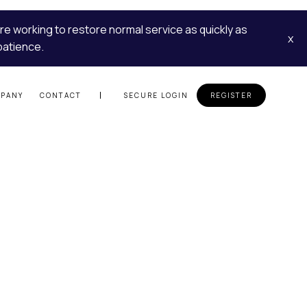
re working to restore normal service as quickly as
x
patience.
PANY
CONTACT
SECURE LOGIN
REGISTER