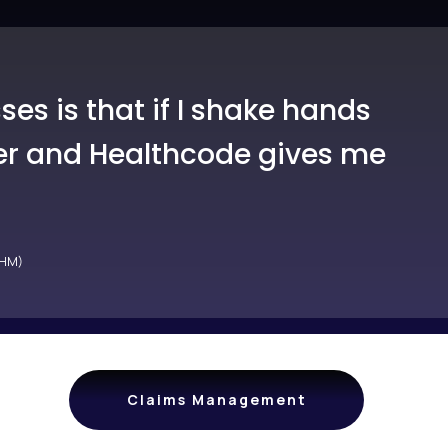
es is that if I shake hands
iver and Healthcode gives me
MHM)
Claims Management