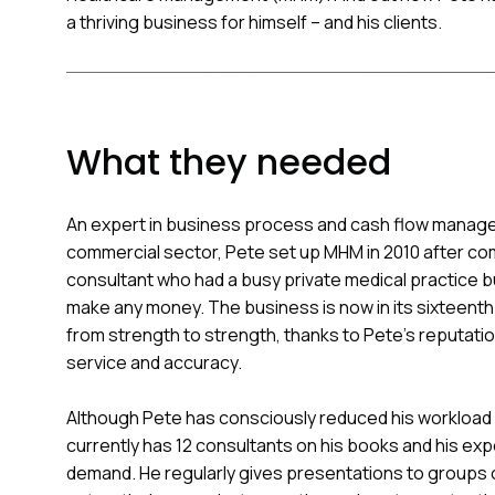
a thriving business for himself – and his clients.
What they needed
An expert in business process and cash flow manage
commercial sector, Pete set up MHM in 2010 after com
consultant who had a busy private medical practice b
make any money. The business is now in its sixteent
from strength to strength, thanks to Pete’s reputation
service and accuracy.
Although Pete has consciously reduced his workload
currently has 12 consultants on his books and his exp
demand. He regularly gives presentations to groups 