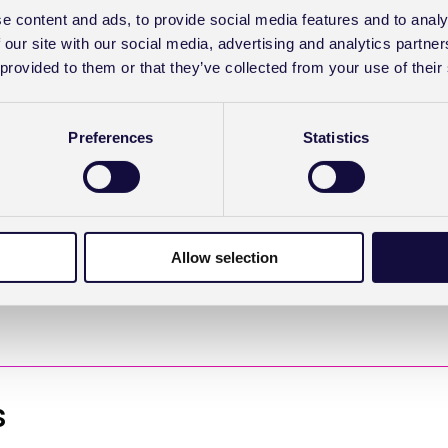
e content and ads, to provide social media features and to analy
 our site with our social media, advertising and analytics partn
it with the
Clearing
 provided to them or that they’ve collected from your use of their
dation criteria. If it
user is prompted to
lems. “I have the
Preferences
Statistics
e insurance details are
‘email table tennis’
orrect data up front
Allow selection
s