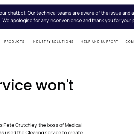
our chatbot. Our technical teams are aware of the issue and a
. We apologise for any inconvenience and thank you for your 
PRODUCTS
INDUSTRY SOLUTIONS
HELP AND SUPPORT
COM
rvice won't
s Pete Crutchley, the boss of Medical
as used the
Clearing service
to create