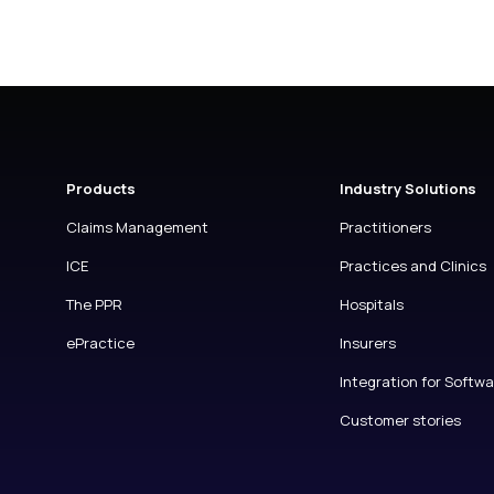
Products
Industry Solutions
Claims Management
Practitioners
ICE
Practices and Clinics
The PPR
Hospitals
ePractice
Insurers
Integration for Softw
Customer stories