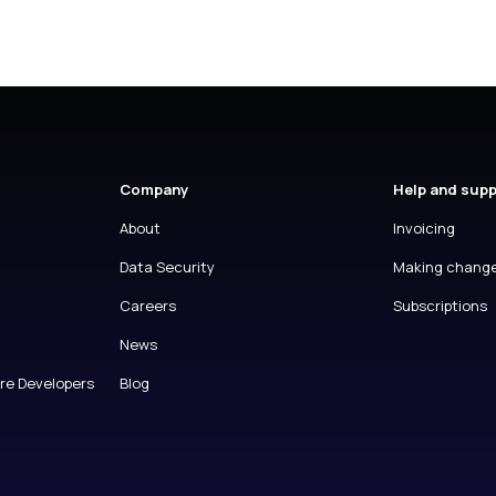
Company
Help and sup
About
Invoicing
Data Security
Making chang
Careers
Subscriptions
News
are Developers
Blog