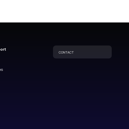
port
CONTACT
es