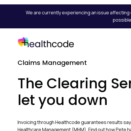
We are currently experiencing an issue affecting 
possible
Skip
to
content
Claims Management
The Clearing Se
let you down
Invoicing through Healthcode guarantees results say
Healthcare Management (MHM). Find out how Pete h