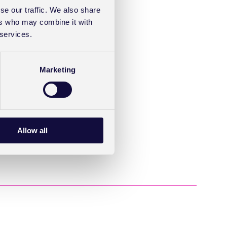
se our traffic. We also share
ers who may combine it with
 services.
Marketing
Allow all