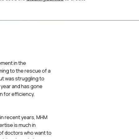
ment in the
ing to the rescue of a
ut was struggling to
h year and has gone
 for efficiency,
 in recent years, MHM
ertise is much in
of doctors who want to