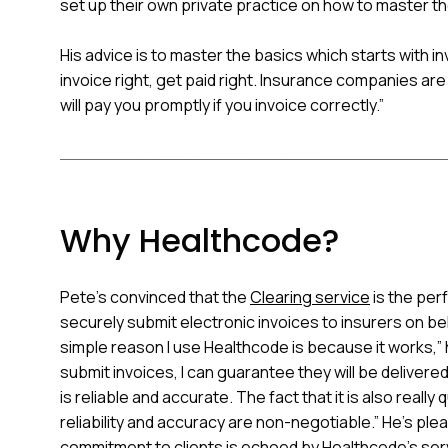
set up their own private practice on how to master th
His advice is to master the basics which starts with inv
invoice right, get paid right. Insurance companies are
will pay you promptly if you invoice correctly.”
Why Healthcode?
Pete's convinced that the
Clearing service
is the per
securely submit electronic invoices to insurers on beh
simple reason I use Healthcode is because it works,”
submit invoices, I can guarantee they will be delive
is reliable and accurate. The fact that it is also really
reliability and accuracy are non-negotiable.” He’s ple
commitment to clients is echoed by Healthcode's servi