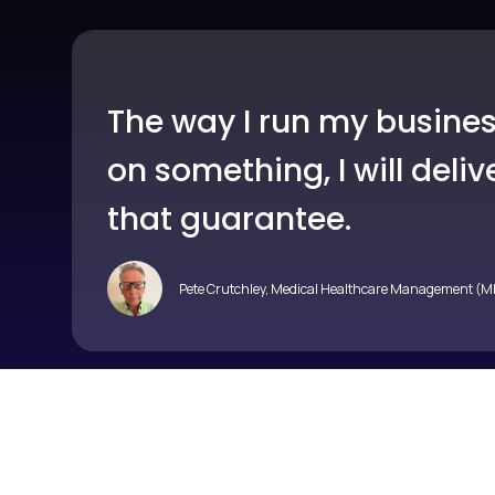
The way I run my business
on something, I will del
that guarantee.
Pete Crutchley, Medical Healthcare Management (