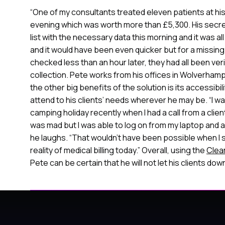
o
“One of my consultants treated eleven patients at his
n
evening which was worth more than £5,300. His secret
list with the necessary data this morning and it was al
and it would have been even quicker but for a missing
checked less than an hour later, they had all been ver
collection. Pete works from his offices in Wolverham
the other big benefits of the solution is its accessibili
attend to his clients’ needs wherever he may be. “I wa
camping holiday recently when I had a call from a clien
was mad but I was able to log on from my laptop and 
he laughs. “That wouldn’t have been possible when I st
reality of medical billing today.” Overall, using the
Clea
Pete can be certain that he will not let his clients dow