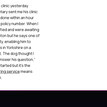
 clinic yesterday
ary sent me his clinic
l done within an hour
 policy number. When I
ified and were awaiting
pton but he says one of
ty, enabling him to
s in Yorkshire on a
t. The dog thought I
answer his question,”
arted but it’s the
ring service
means
n.