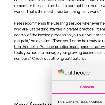
remember the last time I had to contact Healthcode w
works. That’s the most important thing in my world.”
Pete recommends the
Clearing service
whenever he 
who are just getting started in private practice. “It e
control of the invoice process as you build your prac
get paid,” he explains. “Then you’ll soon be ready to 
Healthcode’s ePractice practice management softw
tools you need to manage your growing business and 
numbers.”
Check out other great features
Consent
This website uses cookies