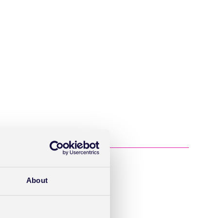
About