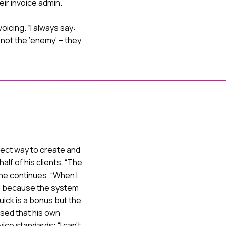
eir invoice admin.
oicing. “I always say:
 not the ‘enemy’ – they
fect way to create and
alf of his clients. “The
 he continues. “When I
red because the system
 quick is a bonus but the
ased that his own
ce standards: “I can’t