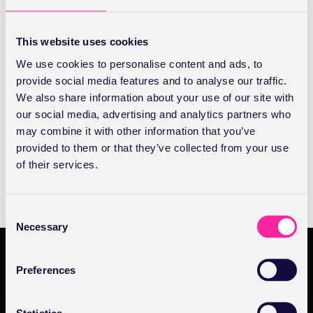
You’ll be able to confidently manage your practice
database. Add new patients and view your patient list.
This website uses cookies
Starting with the personal details we’ll show you all the
We use cookies to personalise content and ads, to
options and you’ll also discover how to avoid patient
provide social media features and to analyse our traffic.
duplication. Learn how to link insurers - and how to
We also share information about your use of our site with
unlink them too.
our social media, advertising and analytics partners who
may combine it with other information that you’ve
provided to them or that they’ve collected from your use
BOOK NOW
of their services.
BOOK
NOW
C
Necessary
o
n
s
Preferences
e
Products
n
t
Statistics