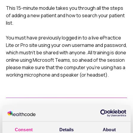
This 15-minute module takes you through all the steps
of adding a new patient and how to search your patient
list.
You must have previously logged in to a live ePractice
Lite or Pro site using your own username and password,
which mustn’t be shared with anyone. All training is done
online using Microsoft Teams, so ahead of the session
please make sure that the computer you’re using has a
working microphone and speaker (or headset).
What you'll cover
Consent
Details
About