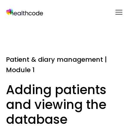
menu
Skip
to
content
Patient & diary management |
Module 1
Adding patients
and viewing the
database