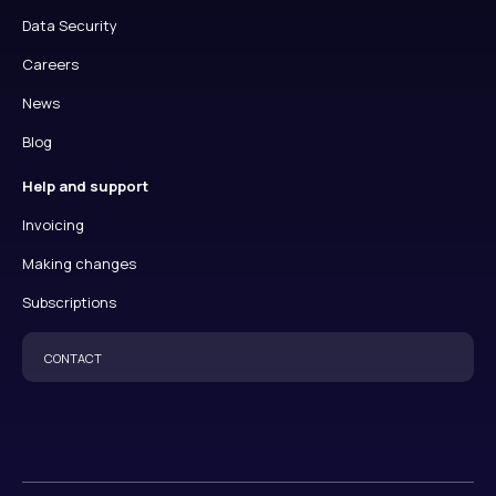
Data Security
Careers
News
Blog
Help and support
Invoicing
Making changes
Subscriptions
CONTACT